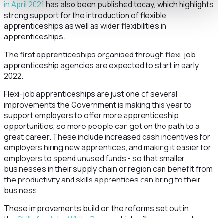
in April 2021
has also been published today, which highlights
strong support for the introduction of flexible
apprenticeships as well as wider flexibilities in
apprenticeships.
The first apprenticeships organised through flexi-job
apprenticeship agencies are expected to start in early
2022.
Flexi-job apprenticeships are just one of several
improvements the Government is making this year to
support employers to offer more apprenticeship
opportunities, so more people can get on the path to a
great career. These include increased cash incentives for
employers hiring new apprentices, and making it easier for
employers to spend unused funds - so that smaller
businesses in their supply chain or region can benefit from
the productivity and skills apprentices can bring to their
business.
These improvements build on the reforms set out in