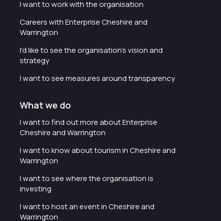
I want to work with the organisation
Careers with Enterprise Cheshire and
Warrington
I'd like to see the organisation's vision and
strategy
I want to see measures around transparency
What we do
I want to find out more about Enterprise
Cheshire and Warrington
I want to know about tourism in Cheshire and
Warrington
I want to see where the organisation is
investing
I want to host an event in Cheshire and
Warrington