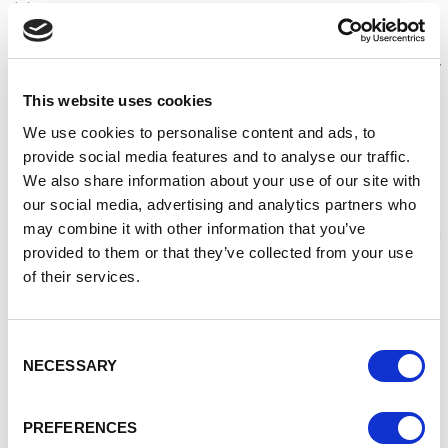
Jobs.
Together, we’re creating exciting new opportunities for
apprentices and employers - harnessing the skill and talent
of today for the jobs of tomorrow.
This website uses cookies
The announcement comes ahead of the start later this
We use cookies to personalise content and ads, to
month of the ScreenSkills pilot for apprenticeships in the
provide social media features and to analyse our traffic.
film and TV industry, with Netflix and WarnerMedia.
We also share information about your use of our site with
Supported by a £100,000 investment from the Department
our social media, advertising and analytics partners who
for Digital, Culture, Media and Sport, this pioneering
may combine it with other information that you’ve
programme has been designed to help better facilitate and
provided to them or that they’ve collected from your use
boost apprenticeships in the UK’s booming screen
of their services.
industries.
Culture Secretary Oliver Dowden said:
Consent
It’s hugely exciting that Government is working with some
NECESSARY
Selection
of the world’s leading content producers, as well providing
funding to make apprenticeships more flexible. Together,
these steps mean many more young people from all
PREFERENCES
backgrounds will have the chance to get a start in the UK’s