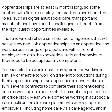
Apprenticeships are at least 12 months long, so some
sectors with flexible employment patterns and short-term
roles, such as digital, adult social care, transport and
manufacturing have found it challenging to benefit from
the high-quality opportunities available.
The fund will establish a small number of agencies that will
set up new flexi-job apprenticeships so an apprentice can
work across a range of projects and with different
employers to gain the knowledge, skills and behaviours
they need to be occupationally competent.
For example, this would enable an apprentice working in
film, TV or theatre to work on different productions during
their apprenticeship, or an apprentice in construction to
fulfil several contracts to complete their apprenticeship –
such as working on a home refurbishment or a project for
an office block. Meanwhile, someone working in adult social
care could undertake care placements with a range of
employers – including home care via a care agency, and in