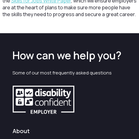
the
Skills for Jobs White Paper
, which will ensure employers
are at the heart of plans to make sure more people have
the skills they need to progress and secure a great career.
How can we help you?
Some of our most frequently asked questions
About