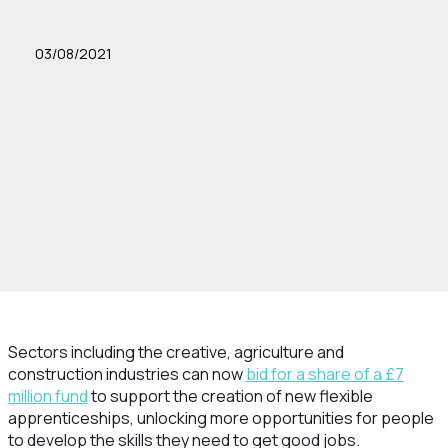
03/08/2021
Sectors including the creative, agriculture and
construction industries can now
bid for a share of a £7
million fund
to support the creation of new flexible
apprenticeships, unlocking more opportunities for people
to develop the skills they need to get good jobs.