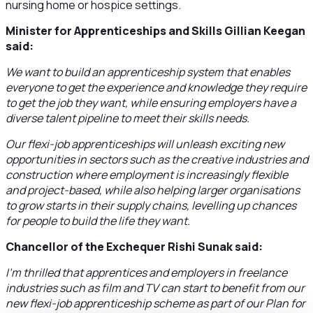
nursing home or hospice settings.
Minister for Apprenticeships and Skills Gillian Keegan
said:
We want to build an apprenticeship system that enables
everyone to get the experience and knowledge they require
to get the job they want, while ensuring employers have a
diverse talent pipeline to meet their skills needs.
Our flexi-job apprenticeships will unleash exciting new
opportunities in sectors such as the creative industries and
construction where employment is increasingly flexible
and project-based, while also helping larger organisations
to grow starts in their supply chains, levelling up chances
for people to build the life they want.
Chancellor of the Exchequer Rishi Sunak said:
I’m thrilled that apprentices and employers in freelance
industries such as film and TV can start to benefit from our
new flexi-job apprenticeship scheme as part of our Plan for