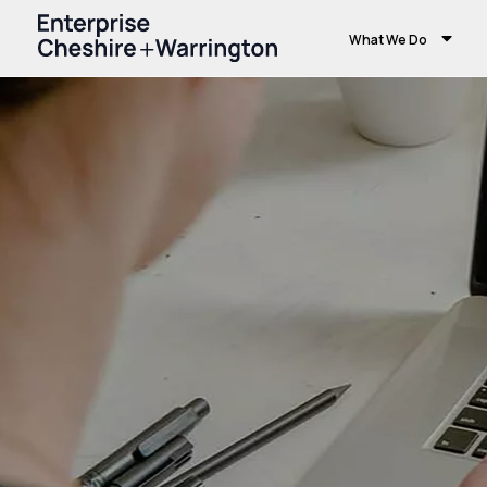
What We Do