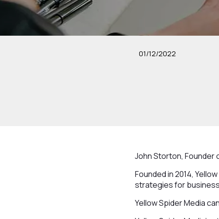
01/12/2022
John Storton, Founder o
Founded in 2014, Yellow
strategies for business
Yellow Spider Media can