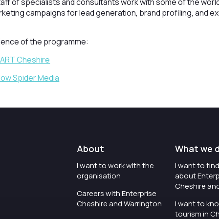
taff of specialists and consultants work with some of the world
rketing campaigns for lead generation, brand profiling, and exe
rience of the programme:
MART Cheshire
llow Spider Media
About
What we 
I want to work with the
I want to fi
organisation
about Enterp
Cheshire an
Careers with Enterprise
Cheshire and Warrington
I want to kn
tourism in C