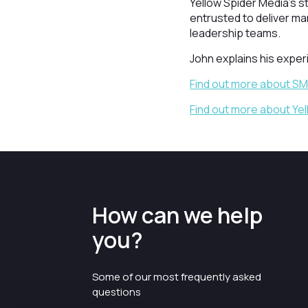
Yellow Spider Media's s
entrusted to deliver ma
leadership teams.
John explains his expe
Find out more about S
Find out more about Ye
How can we help
you?
Some of our most frequently asked
questions