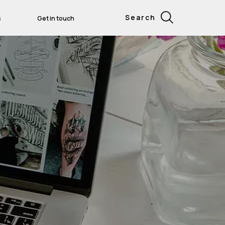
Search
s
Get in touch