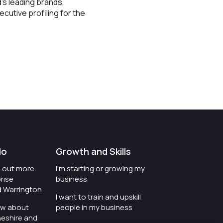
's leading brands,
cutive profiling for the
do
Growth and Skills
nd out more
I'm starting or growing my
rise
business
d Warrington
I want to train and upskill
ow about
people in my business
heshire and