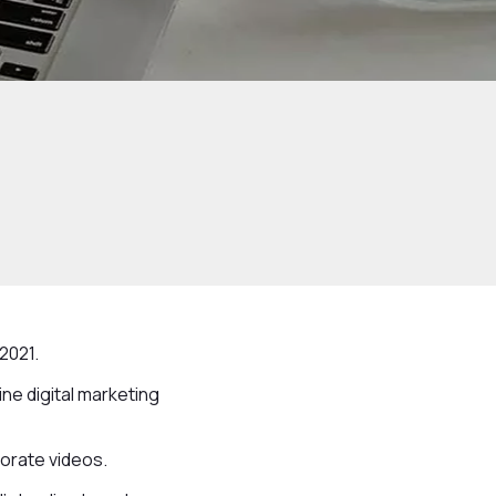
2021.
ne digital marketing
porate videos.