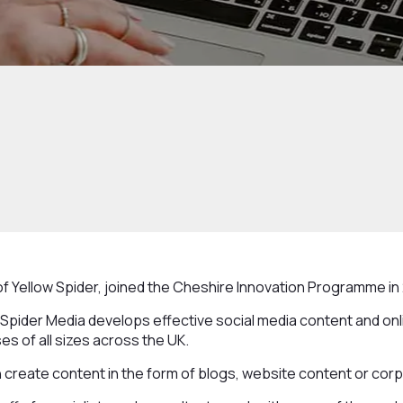
f Yellow Spider, joined the Cheshire Innovation Programme in 
 Spider Media develops effective social media content and onli
es of all sizes across the UK.
 create content in the form of blogs, website content or cor