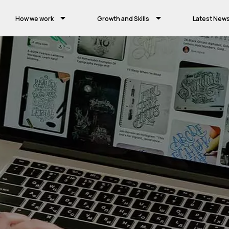
How we work
Growth and Skills
Latest New