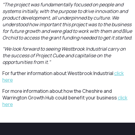
“The project was fundamentally focused on people and
systems initially, with the purpose to drive innovation and
product development, all underpinned by culture. We
understood how important this project was to the business
for future growth and were glad to work with them and Blue
Orchid to access the grant funding needed to get it started.
“We look forward to seeing Westbrook Industrial carry on
the success of Project Cube and capitalise on the
opportunities from it."
For further information about Westbrook Industrial
click
here
For more information about how the Cheshire and
Warrington Growth Hub could benefit your business
click
here