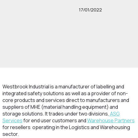
17/01/2022
Westbrook Industrial is a manufacturer of labelling and
integrated safety solutions as well as a provider of non-
core products and services direct to manufacturers and
suppliers of MHE (material handling equipment) and
storage solutions. It trades under two divisions,
ASG
Services
for end user customers and
Warehouse Partners
for resellers operating in the Logistics and Warehousing
sector.