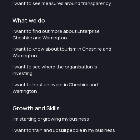
I want to see measures around transparency
What we do
I want to find out more about Enterprise
Cheshire and Warrington
I want to know about tourism in Cheshire and
Warrington
I want to see where the organisation is
investing
I want to host an event in Cheshire and
Warrington
Growth and Skills
I'm starting or growing my business
I want to train and upskill people in my business