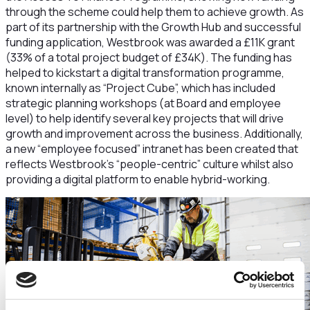
through the scheme could help them to achieve growth. As
part of its partnership with the Growth Hub and successful
funding application, Westbrook was awarded a £11K grant
(33% of a total project budget of £34K). The funding has
helped to kickstart a digital transformation programme,
known internally as “Project Cube”, which has included
strategic planning workshops (at Board and employee
level) to help identify several key projects that will drive
growth and improvement across the business. Additionally,
a new “employee focused” intranet has been created that
reflects Westbrook’s “people-centric” culture whilst also
providing a digital platform to enable hybrid-working.