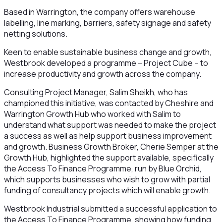
Based in Warrington, the company offers warehouse
labelling, line marking, barriers, safety signage and safety
netting solutions.
Keen to enable sustainable business change and growth,
Westbrook developed a programme – Project Cube – to
increase productivity and growth across the company.
Consulting Project Manager, Salim Sheikh, who has
championed this initiative, was contacted by Cheshire and
Warrington Growth Hub who worked with Salim to
understand what support was needed to make the project
a success as well as help support business improvement
and growth. Business Growth Broker, Cherie Semper at the
Growth Hub, highlighted the support available, specifically
the Access To Finance Programme, run by Blue Orchid,
which supports businesses who wish to grow with partial
funding of consultancy projects which will enable growth.
Westbrook Industrial submitted a successful application to
the Access To Finance Programme, showing how funding