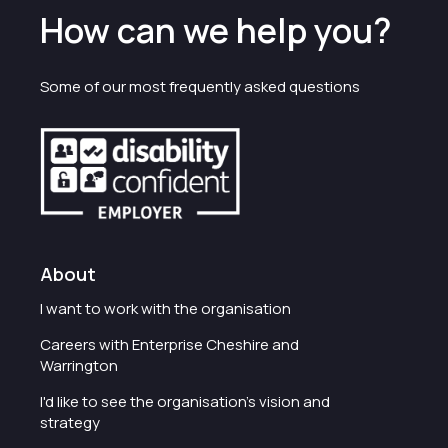
How can we help you?
Some of our most frequently asked questions
About
I want to work with the organisation
Careers with Enterprise Cheshire and
Warrington
I'd like to see the organisation's vision and
strategy