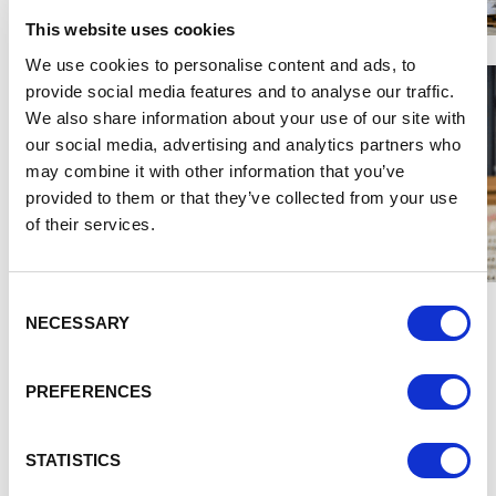
This website uses cookies
We use cookies to personalise content and ads, to
provide social media features and to analyse our traffic.
We also share information about your use of our site with
our social media, advertising and analytics partners who
may combine it with other information that you’ve
provided to them or that they’ve collected from your use
of their services.
Consent
Salim said:
“When we were looking at launching Project
NECESSARY
Selection
Cube, we wanted to make sure that we knew what funding
was out there and have a full picture of external resources
we could tap into.
PREFERENCES
“The funding we received from Blue Orchid via the
Cheshire and Warrington Growth Hub enabled us to
STATISTICS
kickstart Project Cube and hit the ground running. The