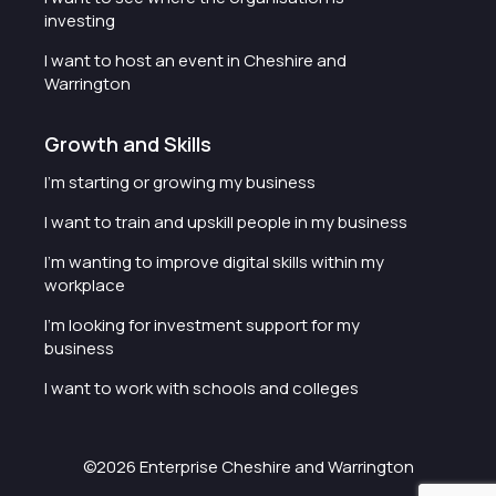
investing
I want to host an event in Cheshire and
Warrington
Growth and Skills
I'm starting or growing my business
I want to train and upskill people in my business
I'm wanting to improve digital skills within my
workplace
I'm looking for investment support for my
business
I want to work with schools and colleges
©2026 Enterprise Cheshire and Warrington