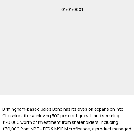
01/01/0001
Birmingham-based Sales Bond has its eyes on expansion into
Cheshire after achieving 300 per cent growth and securing
£70,000 worth of investment from shareholders, including
£30,000 from NPIF – BFS & MSIF Microfinance, a product managed