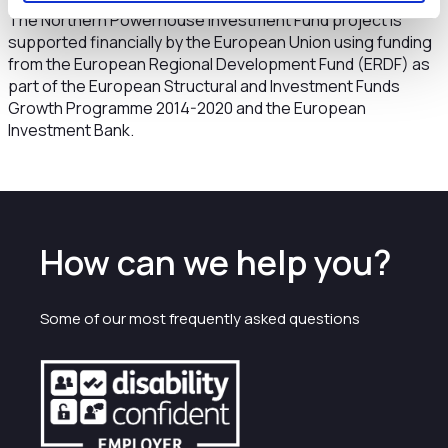
The Northern Powerhouse Investment Fund project is
supported financially by the European Union using funding
from the European Regional Development Fund (ERDF) as
part of the European Structural and Investment Funds
Growth Programme 2014-2020 and the European
Investment Bank.
How can we help you?
Some of our most frequently asked questions