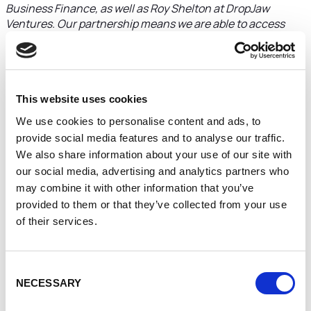
Business Finance, as well as Roy Shelton at DropJaw
Ventures. Our partnership means we are able to access
funds needed to help implement our growth strategy and
build on the foundations we’ve put in place over the last
two years.
“Working with Roy, we have developed a business strategy
This website uses cookies
and ensured we have in place an infrastructure, built on
We use cookies to personalise content and ads, to
agile technology and software, as well as a strong brand, to
provide social media features and to analyse our traffic.
help accelerate our growth plans and grow from our base in
We also share information about your use of our site with
the Midlands.”
our social media, advertising and analytics partners who
Roy Shelton, Managing Partner at DropJaw Ventures
may combine it with other information that you’ve
said:
“Sales Bond is a great business with massive
provided to them or that they’ve collected from your use
potential. Nicole has the energy and drive, and there is a
of their services.
clear vision for expanding the business.
“The vision for growth and development is very much on
track, highlighted with the turnover increase in the last 12
Consent
months, and by a strong and growing roster of clients for
NECESSARY
Selection
which the business consistently demonstrates impressive