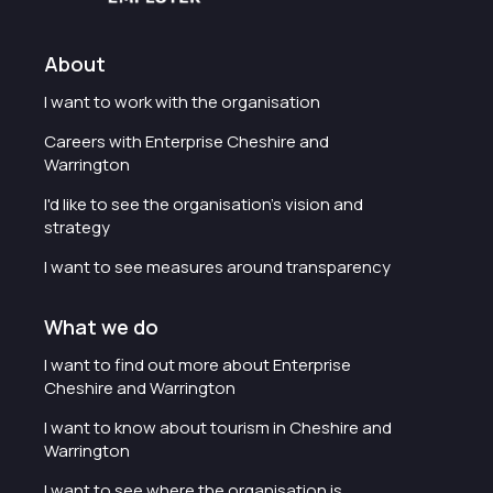
About
I want to work with the organisation
Careers with Enterprise Cheshire and
Warrington
I'd like to see the organisation's vision and
strategy
I want to see measures around transparency
What we do
I want to find out more about Enterprise
Cheshire and Warrington
I want to know about tourism in Cheshire and
Warrington
I want to see where the organisation is