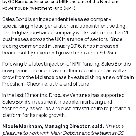
by GC Business Finance and MSIF and part of the Northern
Powerhouse Investment Fund (NPIF).
Sales Bond is an independent telesales company
specialising in lead generation and appointment setting.
The Edgbaston-based company works with more than 20
businesses across the UK in a range of sectors. Since
trading commenced in January 2016, it has increased
headcount by seven and grown turnover to £0.25m.
Following the latest injection of NPIF funding, Sales Bond is
now planning to undertake further recruitment as well as
grow from the Midlands base by establishing a new office in
Frodsham, Cheshire, at the end of June.
In the last 12 months, DropJaw Ventures has supported
Sales Bond’s investment in people, marketing and
technology, as well as a robust infrastructure to provide a
platform for its rapid growth.
Nicole Markham, Managing Director, said:
“It was a
pleasure to work with Mark Gibbons and the team at GC