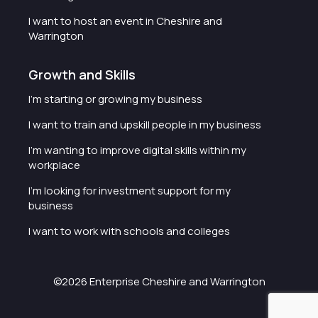
I want to host an event in Cheshire and
Warrington
Growth and Skills
I'm starting or growing my business
I want to train and upskill people in my business
I'm wanting to improve digital skills within my
workplace
I'm looking for investment support for my
business
I want to work with schools and colleges
©2026 Enterprise Cheshire and Warrington