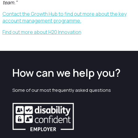
team."
Contact the Growth Hub to find out more about the key
account management programme.
Find out more about H20 Innovation
How can we help you?
Some of our most frequently asked questions