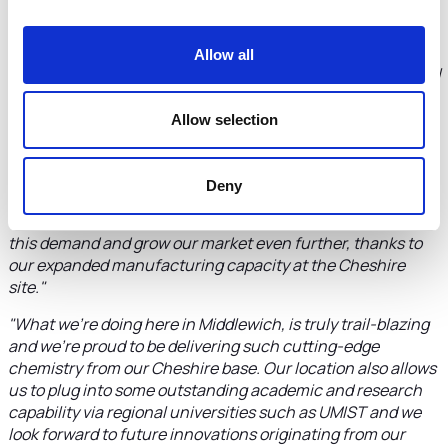
support of Ana Carbonell at Cheshire and Warrington Local
Enterprise Partnership"
says Steve Chesters, Managing
Director of H2O Innovation Specialty Chemicals Group.
"We
Allow all
are now in a stronger position than ever to exploit the global
export potential of our ground-breaking chemical
solutions."
Allow selection
"We have seen a clear acceleration in powdered cleaner
sales due to their lower water footprint, which reduces
Deny
freight costs and associated CO2 emissions compared to
equivalent liquid products. Now we are equipped to satisfy
this demand and grow our market even further, thanks to
our expanded manufacturing capacity at the Cheshire
site."
"What we're doing here in Middlewich, is truly trail-blazing
and we're proud to be delivering such cutting-edge
chemistry from our Cheshire base. Our location also allows
us to plug into some outstanding academic and research
capability via regional universities such as UMIST and we
look forward to future innovations originating from our