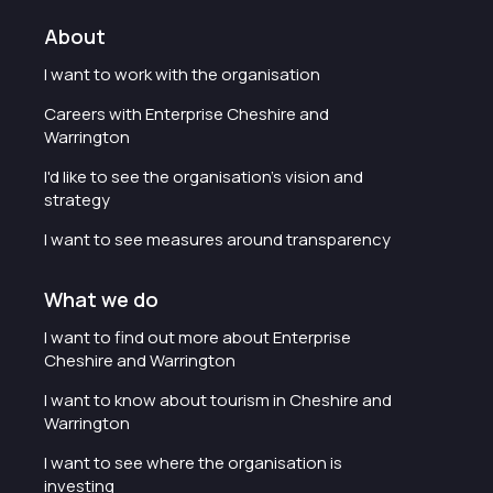
About
I want to work with the organisation
Careers with Enterprise Cheshire and
Warrington
I'd like to see the organisation's vision and
strategy
I want to see measures around transparency
What we do
I want to find out more about Enterprise
Cheshire and Warrington
I want to know about tourism in Cheshire and
Warrington
I want to see where the organisation is
investing