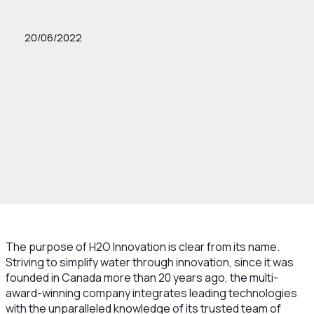
20/06/2022
The purpose of H2O Innovation is clear from its name.
Striving to simplify water through innovation, since it was
founded in Canada more than 20 years ago, the multi-
award-winning company integrates leading technologies
with the unparalleled knowledge of its trusted team of