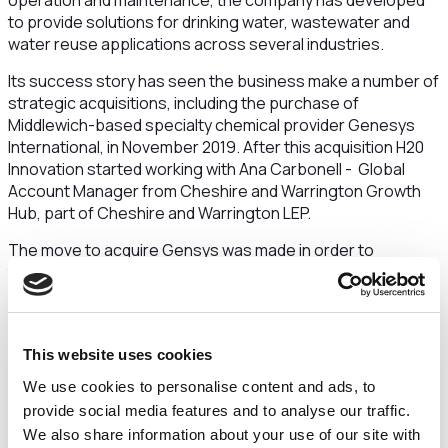
operation and maintenance, the company has developed
to provide solutions for drinking water, wastewater and
water reuse applications across several industries.
Its success story has seen the business make a number of
strategic acquisitions, including the purchase of
Middlewich-based specialty chemical provider Genesys
International, in November 2019. After this acquisition H20
Innovation started working with Ana Carbonell - Global
Account Manager from Cheshire and Warrington Growth
Hub, part of Cheshire and Warrington LEP.
The move to acquire Gensys was made in order to
turbocharge H2O Innovation's ability to manufacture and
deliver speciality chemicals used to keep water purification
reverse osmosis membranes clean. With a global network
of more than 100 distribution partners to export to, the
This website uses cookies
company was keen to increase production capacity.
We use cookies to personalise content and ads, to
Following ongoing support from Ana Carbonell, H20
provide social media features and to analyse our traffic.
Innovation received advice on exporting to the United Arab
We also share information about your use of our site with
Emirates and specialist advice on training and recruitment