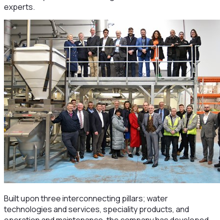
experts.
Built upon three interconnecting pillars; water
technologies and services, speciality products, and