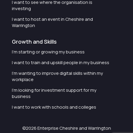
I want to see where the organisation is
investing
I want to host an event in Cheshire and
Warrington
Growth and Skills
I'm starting or growing my business
I want to train and upskill people in my business
I'm wanting to improve digital skills within my
workplace
I'm looking for investment support for my
business
I want to work with schools and colleges
©2026 Enterprise Cheshire and Warrington