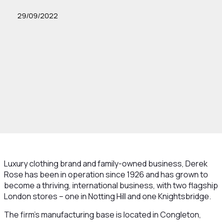
29/09/2022
Luxury clothing brand and family-owned business, Derek
Rose has been in operation since 1926 and has grown to
become a thriving, international business, with two flagship
London stores – one in Notting Hill and one Knightsbridge.
The firm's manufacturing base is located in Congleton,