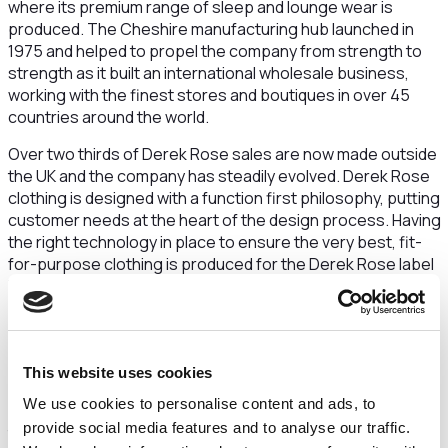
where its premium range of sleep and lounge wear is
produced. The Cheshire manufacturing hub launched in
1975 and helped to propel the company from strength to
strength as it built an international wholesale business,
working with the finest stores and boutiques in over 45
countries around the world.
Over two thirds of Derek Rose sales are now made outside
the UK and the company has steadily evolved. Derek Rose
clothing is designed with a function first philosophy, putting
customer needs at the heart of the design process. Having
the right technology in place to ensure the very best, fit-
for-purpose clothing is produced for the Derek Rose label
is vital.
That's why, in 2021, the business approached Cheshire and
Warrington Growth Hub for assistance in acquiring new
leading-edge equipment. Working with the Growth Hub,
This website uses cookies
Derek Rose was introduced to the Made Smarter
We use cookies to personalise content and ads, to
Programme. Created to help manufacturing SMEs realise
provide social media features and to analyse our traffic.
their digitalisation ambitions and overcome operational