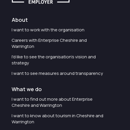
About
I want to work with the organisation
Careers with Enterprise Cheshire and
Warrington
I'd like to see the organisation's vision and
strategy
I want to see measures around transparency
What we do
I want to find out more about Enterprise
Cheshire and Warrington
I want to know about tourism in Cheshire and
Warrington