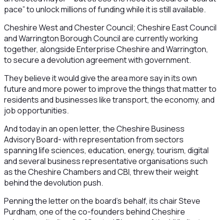
pace” to unlock millions of funding while it is still available.
Cheshire West and Chester Council; Cheshire East Council
and Warrington Borough Council are currently working
together, alongside Enterprise Cheshire and Warrington,
to secure a devolution agreement with government.
They believe it would give the area more say in its own
future and more power to improve the things that matter to
residents and businesses like transport, the economy, and
job opportunities.
And today in an open letter, the Cheshire Business
Advisory Board- with representation from sectors
spanning life sciences, education, energy, tourism, digital
and several business representative organisations such
as the Cheshire Chambers and CBI, threw their weight
behind the devolution push.
Penning the letter on the board’s behalf, its chair Steve
Purdham, one of the co-founders behind Cheshire