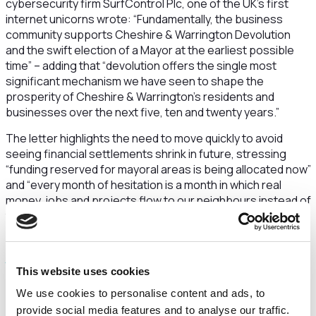
cybersecurity firm SurfControl Plc, one of the UK’s first
internet unicorns wrote: “
Fundamentally, the business
community supports Cheshire & Warrington Devolution
and the swift election of a Mayor at the earliest possible
time” – adding that “
devolution offers the single most
significant mechanism we have seen to shape the
prosperity of Cheshire & Warrington’s residents and
businesses over the next five, ten and twenty years.”
The letter highlights the need to move quickly to avoid
seeing financial settlements shrink in future, stressing
“funding reserved for mayoral areas is being allocated now”
and “every month of hesitation is a month in which real
money, jobs and projects flow to our neighbours instead of
to Cheshire & Warrington”.
The open letter, which can be read in full here
https://www.cwbab.com/devolution
, also says devolution
This website uses cookies
for Cheshire and Warrington was a “a
pragmatic
opportunity” and an elected mayor would give the
We use cookies to personalise content and ads, to
region “a
voice at the main tables
and national and
provide social media features and to analyse our traffic.