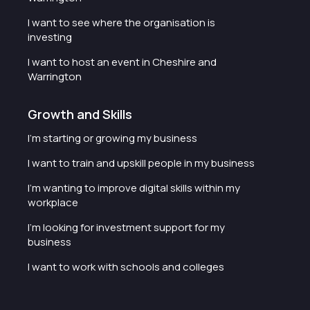
I want to see where the organisation is
investing
I want to host an event in Cheshire and
Warrington
Growth and Skills
I'm starting or growing my business
I want to train and upskill people in my business
I'm wanting to improve digital skills within my
workplace
I'm looking for investment support for my
business
I want to work with schools and colleges