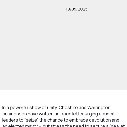
19/05/2025
In a powerful show of unity, Cheshire and Warrington
businesses have written an open letter urging council
leaders to “seize” the chance to embrace devolution and
an elected mayor – but stress the need to secure a “deal at