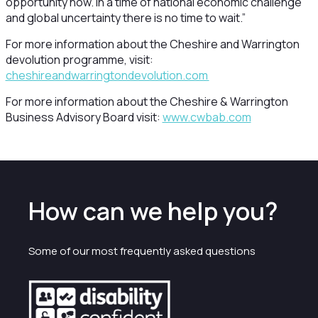
opportunity now.
In a time of national economic challenge
and global uncertainty there is no time to wait.”
For more information about the Cheshire and Warrington
devolution programme, visit:
cheshireandwarringtondevolution.com
For more information about the Cheshire & Warrington
Business Advisory Board visit:
www.cwbab.com
How can we help you?
Some of our most frequently asked questions