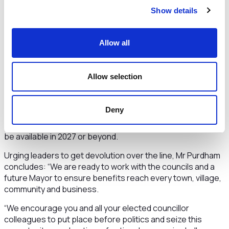
control over services, while the Mayor will lead on strategic
Show details
opportunities no single council can tackle alone.
The letter, which includes data on the millions enjoyed by
Allow all
other mayoral combined authorities such as Liverpool and
Greater Manchester for things like transport and health
adds: “In 2023-24, established MCAs were able to draw on
Allow selection
hundreds of millions of pounds in transport, skills and
regeneration funds—resources we simply cannot touch
until we are in the system. If we delay, we forfeit the ‘Fast-
Deny
Track’ status that guarantees early access to those larger
pots, and there is no assurance the same opportunity will
be available in 2027 or beyond.
Urging leaders to get devolution over the line, Mr Purdham
concludes: “We are ready to work with the councils and a
future Mayor to ensure benefits reach every town, village,
community and business.
“We encourage you and all your elected councillor
colleagues to put place before politics and seize this