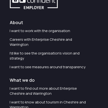
About
I want to work with the organisation
Careers with Enterprise Cheshire and
Warrington
I'd like to see the organisation's vision and
strategy
I want to see measures around transparency
What we do
I want to find out more about Enterprise
Cheshire and Warrington
I want to know about tourism in Cheshire and
Warrington