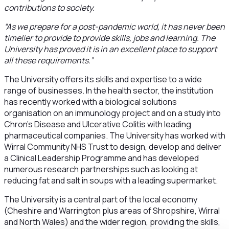
contributions to society.
“As we prepare for a post-pandemic world, it has never been
timelier to provide to provide skills, jobs and learning. The
University has proved it is in an excellent place to support
all these requirements.”
The University offers its skills and expertise to a wide
range of businesses. In the health sector, the institution
has recently worked with a biological solutions
organisation on an immunology project and on a study into
Chron’s Disease and Ulcerative Colitis with leading
pharmaceutical companies. The University has worked with
Wirral Community NHS Trust to design, develop and deliver
a Clinical Leadership Programme and has developed
numerous research partnerships such as looking at
reducing fat and salt in soups with a leading supermarket.
The University is a central part of the local economy
(Cheshire and Warrington plus areas of Shropshire, Wirral
and North Wales) and the wider region, providing the skills,