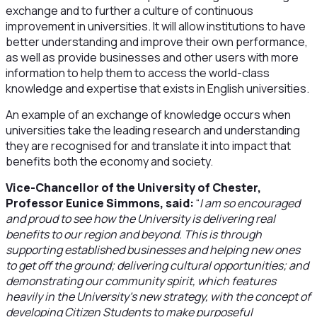
exchange and to further a culture of continuous
improvement in universities. It will allow institutions to have
better understanding and improve their own performance,
as well as provide businesses and other users with more
information to help them to access the world-class
knowledge and expertise that exists in English universities.
An example of an exchange of knowledge occurs when
universities take the leading research and understanding
they are recognised for and translate it into impact that
benefits both the economy and society.
Vice-Chancellor of the University of Chester,
Professor Eunice Simmons, said:
“
I am so encouraged
and proud to see how the University is delivering real
benefits to our region and beyond. This is through
supporting established businesses and helping new ones
to get off the ground; delivering cultural opportunities; and
demonstrating our community spirit, which features
heavily in the University’s new strategy, with the concept of
developing Citizen Students to make purposeful