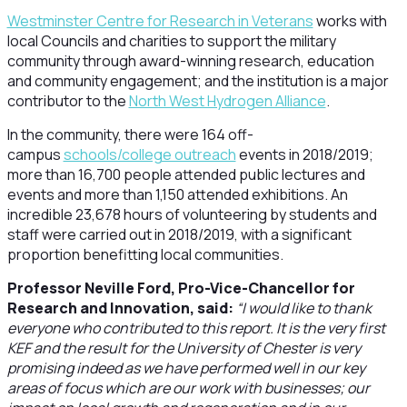
Westminster Centre for Research in Veterans
works with
local Councils and charities to support the military
community through award-winning research, education
and community engagement; and the institution is a major
contributor to the
North West Hydrogen Alliance
.
In the community, there were 164 off-
campus
schools/college outreach
events in 2018/2019;
more than 16,700 people attended public lectures and
events and more than 1,150 attended exhibitions. An
incredible 23,678 hours of volunteering by students and
staff were carried out in 2018/2019, with a significant
proportion benefitting local communities.
Professor Neville Ford, Pro-Vice-Chancellor for
Research and Innovation, said:
“I would like to thank
everyone who contributed to this report. It is the very first
KEF and the result for the University of Chester is very
promising indeed as we have performed well in our key
areas of focus which are our work with businesses; our