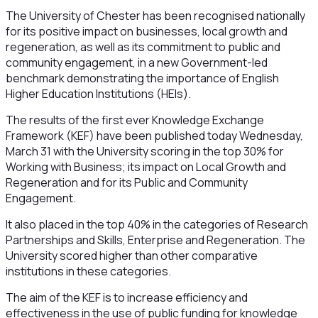
The University of Chester has been recognised nationally
for its positive impact on businesses, local growth and
regeneration, as well as its commitment to public and
community engagement, in a new Government-led
benchmark demonstrating the importance of English
Higher Education Institutions (HEIs).
The results of the first ever Knowledge Exchange
Framework (KEF) have been published today Wednesday,
March 31 with the University scoring in the top 30% for
Working with Business; its impact on Local Growth and
Regeneration and for its Public and Community
Engagement.
It also placed in the top 40% in the categories of Research
Partnerships and Skills, Enterprise and Regeneration. The
University scored higher than other comparative
institutions in these categories.
The aim of the KEF is to increase efficiency and
effectiveness in the use of public funding for knowledge