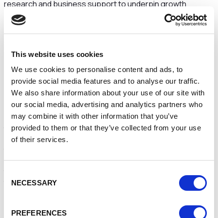
research and business support to underpin growth
ambitions, innovation and business resilience. It has
developed strong working relationships with local LEPs
(Local Enterprise Partnerships), businesses and other
stakeholders to address the need and demand for
This website uses cookies
specialist facilities, equipment and services, unlocking the
potential for knowledge exchange activity, with more than
We use cookies to personalise content and ads, to
1,200 Small and Medium Enterprises (SMEs) benefitting
provide social media features and to analyse our traffic.
since 2016.
We also share information about your use of our site with
our social media, advertising and analytics partners who
Through engagement with the LEP, Further Education
may combine it with other information that you’ve
colleges and key local employers, the University was able
to identify growth areas. Supported by the ERDF
provided to them or that they’ve collected from your use
(European Regional Development Fund), it developed
of their services.
the
Riverside Innovation Centre
to enable start-up and
meeting facilities for small businesses;
the
NoWFOOD
Centre, focussing on developing SMEs in
Consent
the food and drink sector, and the
High Growth Centre
,
NECESSARY
Selection
at
Thornton Science Park
, where commercial tenants are
also able to benefit from the University’s expertise.
PREFERENCES
Working with Shropshire Council and the Marches LEP, the