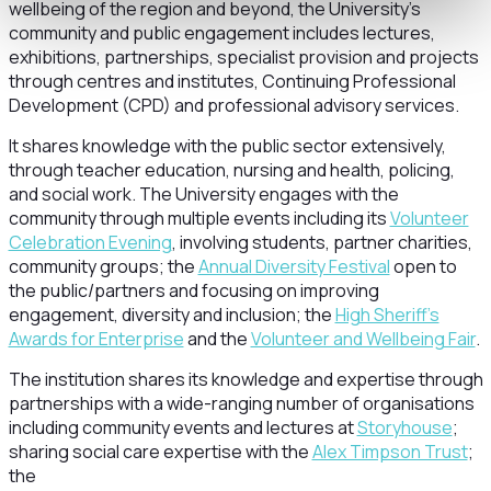
wellbeing of the region and beyond, the University’s
community and public engagement includes lectures,
exhibitions, partnerships, specialist provision and projects
through centres and institutes, Continuing Professional
Development (CPD) and professional advisory services.
It shares knowledge with the public sector extensively,
through teacher education, nursing and health, policing,
and social work. The University engages with the
community through multiple events including its
Volunteer
Celebration Evening
, involving students, partner charities,
community groups; the
Annual Diversity Festival
open to
the public/partners and focusing on improving
engagement, diversity and inclusion; the
High Sheriff’s
Awards for Enterprise
and the
Volunteer and Wellbeing Fair
.
The institution shares its knowledge and expertise through
partnerships with a wide-ranging number of organisations
including community events and lectures at
Storyhouse
;
sharing social care expertise with the
Alex Timpson Trust
;
the