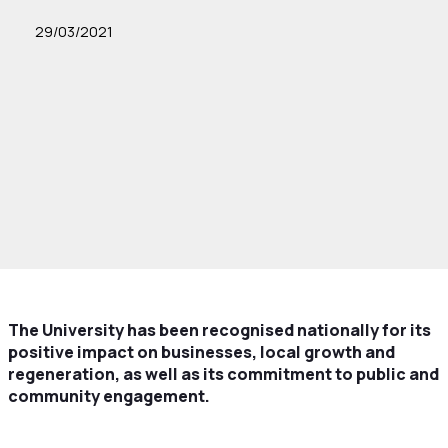
29/03/2021
The University has been recognised nationally for its
positive impact on businesses, local growth and
regeneration, as well as its commitment to public and
community engagement.