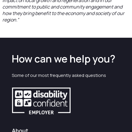
impact on local growth and regeneration and in our
commitment to public and community engagement and
how they bring benefit to the economy and society of our
region.”
How can we help you?
Some of our most frequently asked questions
About