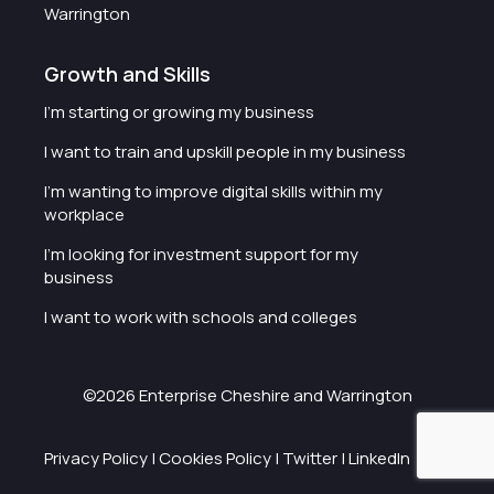
Warrington
Growth and Skills
I'm starting or growing my business
I want to train and upskill people in my business
I'm wanting to improve digital skills within my
workplace
I'm looking for investment support for my
business
I want to work with schools and colleges
©2026 Enterprise Cheshire and Warrington
Privacy Policy
|
Cookies Policy
|
Twitter
|
LinkedIn