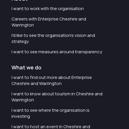
I want to work with the organisation
Careers with Enterprise Cheshire and
Warrington
I'd like to see the organisation's vision and
strategy
I want to see measures around transparency
What we do
I want to find out more about Enterprise
Cheshire and Warrington
I want to know about tourism in Cheshire and
Warrington
I want to see where the organisation is
investing
I want to host an event in Cheshire and