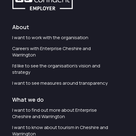
About
I want to work with the organisation
Careers with Enterprise Cheshire and
Warrington
I'd like to see the organisation's vision and
strategy
I want to see measures around transparency
What we do
I want to find out more about Enterprise
Cheshire and Warrington
I want to know about tourism in Cheshire and
Warrington