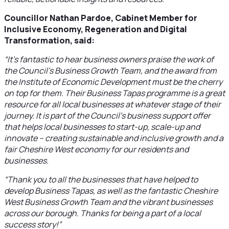
Councillor Nathan Pardoe, Cabinet Member for
Inclusive Economy, Regeneration and Digital
Transformation, said:
“It’s fantastic to hear business owners praise the work of
the Council’s Business Growth Team, and the award from
the Institute of Economic Development must be the cherry
on top for them. Their Business Tapas programme is a great
resource for all local businesses at whatever stage of their
journey. It is part of the Council’s business support offer
that helps local businesses to start-up, scale-up and
innovate – creating sustainable and inclusive growth and a
fair Cheshire West economy for our residents and
businesses.
“Thank you to all the businesses that have helped to
develop Business Tapas, as well as the fantastic Cheshire
West Business Growth Team and the vibrant businesses
across our borough. Thanks for being a part of a local
success story!”