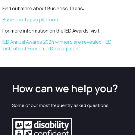
Find out more about Business Tapas:
Business Tapas platform
For more information on the IED Awards, visit:
IED Annual Awards 2024 winners are revealed | IED -
Institute of Economic Development
How can we help you?
Some of our most frequently asked questions