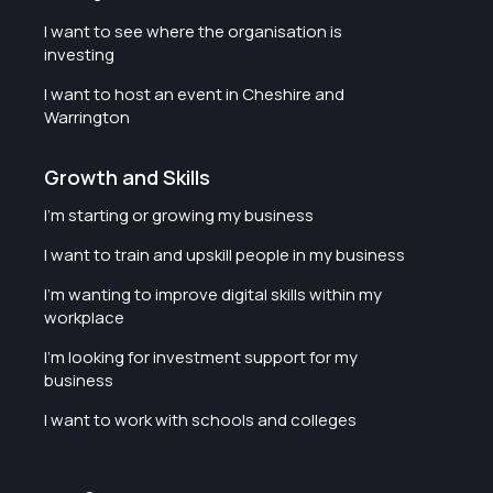
I want to see where the organisation is
investing
I want to host an event in Cheshire and
Warrington
Growth and Skills
I'm starting or growing my business
I want to train and upskill people in my business
I'm wanting to improve digital skills within my
workplace
I'm looking for investment support for my
business
I want to work with schools and colleges