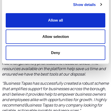
“It is often a struggle to stay updated with the latest digital
Show details
best practices and growth opportunities. Business Tapas is
a valuable resource for the company I work for. The
Allow all
platform's insights are presented in a 'bitesize', easily
digestible format, making it easy for us to understand new
strategies.
Allow selection
“What sets Business Tapas apart is its commitment to
providing trustworthy, credible information. In an
environment where commercial motives can often cast
Deny
doubt on the support offered, it’s refreshing to access a
hub that genuinely prioritises the needs of SMEs. The
resources available on the platform help save us time and
ensured we have the best tools at our disposal.
“Business Tapas has successfully created a robust scheme
that amplifies support for businesses across the borough,
and I believe it provides help to empower business owners
and employees alike with opportunities for growth. I highly
recommend Business Tapas to any company looking for
reliable, actionable insights and resources.”