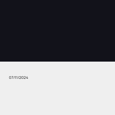
07/11/2024