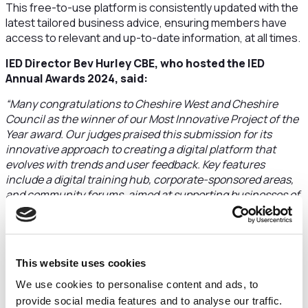
This free-to-use platform is consistently updated with the
latest tailored business advice, ensuring members have
access to relevant and up-to-date information, at all times.
IED Director Bev Hurley CBE, who hosted the IED
Annual Awards 2024, said:
“Many congratulations to Cheshire West and Cheshire
Council as the winner of our Most Innovative Project of the
Year award. Our judges praised this submission for its
innovative approach to creating a digital platform that
evolves with trends and user feedback. Key features
include a digital training hub, corporate-sponsored areas,
and community forums, aimed at supporting businesses of
all sizes across various industries.
“Described as a transformative platform by our judges,
Business Tapas addresses economic inequalities and
This website uses cookies
fosters trust among local organisations. Judges also noted
its accessibility for micro and small enterprises and
We use cookies to personalise content and ads, to
highlighted its thoughtful design, which complies with
provide social media features and to analyse our traffic.