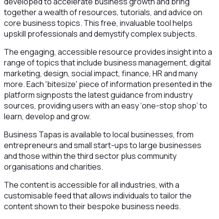
developed to accelerate business growth and bring
together a wealth of resources, tutorials, and advice on
core business topics. This free, invaluable tool helps
upskill professionals and demystify complex subjects.
The engaging, accessible resource provides insight into a
range of topics that include business management, digital
marketing, design, social impact, finance, HR and many
more. Each 'bitesize' piece of information presented in the
platform signposts the latest guidance from industry
sources, providing users with an easy ‘one-stop shop’ to
learn, develop and grow.
Business Tapas is available to local businesses, from
entrepreneurs and small start-ups to large businesses
and those within the third sector plus community
organisations and charities.
The content is accessible for all industries, with a
customisable feed that allows individuals to tailor the
content shown to their bespoke business needs.