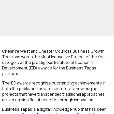
Cheshire West and Chester Council’s Business Growth
Team has won in the Most Innovative Project of the Year
category at the prestigious Institute of Economic
Development (IED) awards for the Business Tapas
platform.
The IED awards recognise outstanding achievements in
both the public and private sectors, acknowledging
projects that have transcended traditional approaches,
delivering significant benefits through innovation.
Business Tapas is a digital knowledge hub that has been