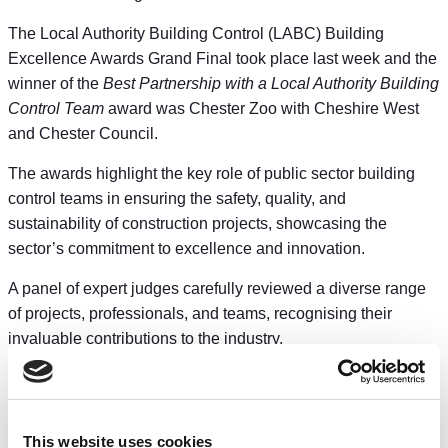
The Local Authority Building Control (LABC) Building
Excellence Awards Grand Final took place last week and the
winner of the
Best Partnership with a Local Authority Building
Control Team
award was Chester Zoo with Cheshire West
and Chester Council.
The awards highlight the key role of public sector building
control teams in ensuring the safety, quality, and
sustainability of construction projects, showcasing the
sector’s commitment to excellence and innovation.
A panel of expert judges carefully reviewed a diverse range
of projects, professionals, and teams, recognising their
invaluable contributions to the industry.
The Council’s Cabinet Member for Homes, Planning and
Safer Communities, Councillor Christine Warner said: “I’m
delighted that the work of our building control team has been
This website uses cookies