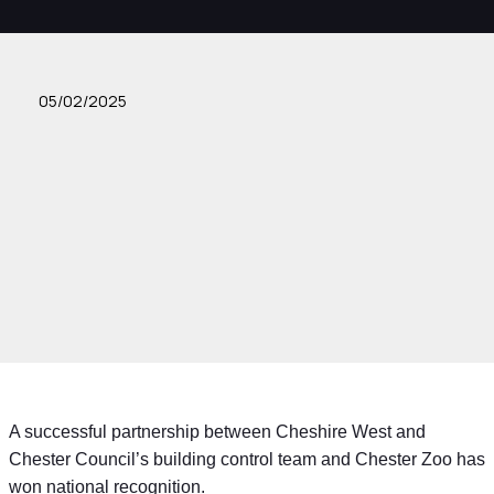
05/02/2025
A successful partnership between Cheshire West and
Chester Council’s building control team and Chester Zoo has
won national recognition.