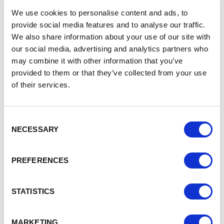
recognised.
We use cookies to personalise content and ads, to
“This is a fantastic achievement. The LABC awards
provide social media features and to analyse our traffic.
recognise excellent building and design and celebrate the
We also share information about your use of our site with
results that can be achieved by designers, contractors and
our social media, advertising and analytics partners who
clients working closely with their local authority building
may combine it with other information that you’ve
provided to them or that they’ve collected from your use
control team.”
of their services.
Kim Halliday, Senior Project Manager at Chester Zoo,
said:
“Chester Zoo and Cheshire West and Chester Council
building control have worked together for many years to
Consent
NECESSARY
create safe, unique spaces within the zoo, including
Selection
restaurants, cafes, event spaces, educational hubs, and staff
facilities.
PREFERENCES
“One recent flagship project we worked together on was The
STATISTICS
Square – the highly successful renovation of a Grade II listed
stable block into our incredible new wedding and events
venue. It’s fantastic to receive national recognition for this
MARKETING