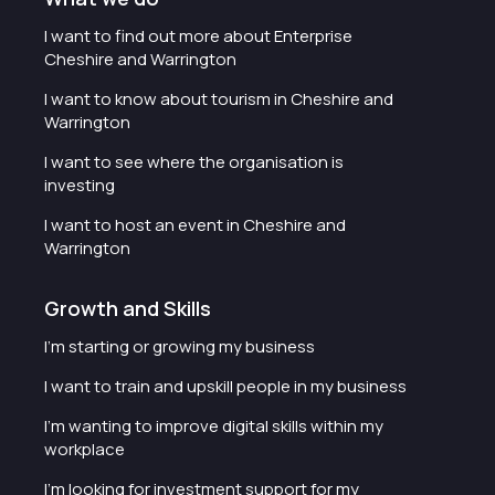
I want to find out more about Enterprise
Cheshire and Warrington
I want to know about tourism in Cheshire and
Warrington
I want to see where the organisation is
investing
I want to host an event in Cheshire and
Warrington
Growth and Skills
I'm starting or growing my business
I want to train and upskill people in my business
I'm wanting to improve digital skills within my
workplace
I'm looking for investment support for my