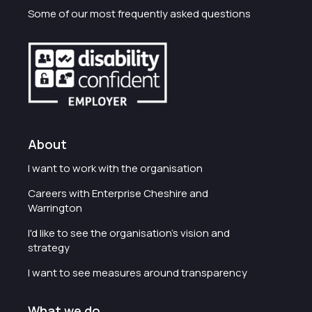
Some of our most frequently asked questions
About
I want to work with the organisation
Careers with Enterprise Cheshire and
Warrington
I'd like to see the organisation's vision and
strategy
I want to see measures around transparency
What we do