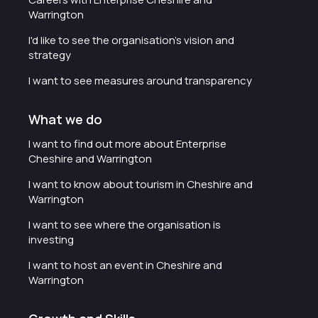
Warrington
I'd like to see the organisation's vision and
strategy
I want to see measures around transparency
What we do
I want to find out more about Enterprise
Cheshire and Warrington
I want to know about tourism in Cheshire and
Warrington
I want to see where the organisation is
investing
I want to host an event in Cheshire and
Warrington