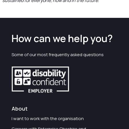
sustained for everyone, now and in the future.”
How can we help you?
Some of our most frequently asked questions
About
I want to work with the organisation
Careers with Enterprise Cheshire and