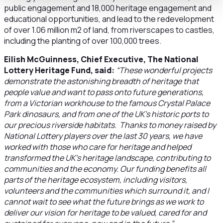
public engagement and 18,000 heritage engagement and
educational opportunities, and lead to the redevelopment
of over 1.06 million m2 of land, from riverscapes to castles,
including the planting of over 100,000 trees.
Eilish McGuinness, Chief Executive, The National
Lottery Heritage Fund, said:
“These wonderful projects
demonstrate the astonishing breadth of heritage that
people value and want to pass onto future generations,
from a Victorian workhouse to the famous Crystal Palace
Park dinosaurs, and from one of the UK’s historic ports to
our precious riverside habitats. Thanks to money raised by
National Lottery players over the last 30 years, we have
worked with those who care for heritage and helped
transformed the UK’s heritage landscape, contributing to
communities and the economy. Our funding benefits all
parts of the heritage ecosystem, including visitors,
volunteers and the communities which surround it, and I
cannot wait to see what the future brings as we work to
deliver our vision for heritage to be valued, cared for and