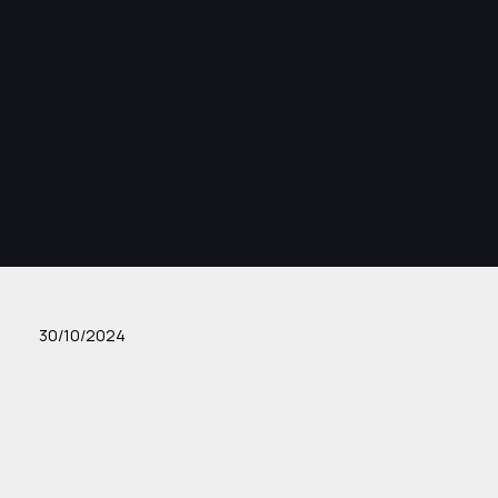
30/10/2024