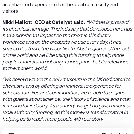
an enhanced experience for the local community and
visitors.
Nikki Mallott, CEO at Catalyst said:
“
Widnes is proud of
its chemical heritage. The industry that developed here has
had a significant impact on the chemical industry
worldwide and on the products we use every day. It has
shaped the town, the wider North West region and the rest
of the world and we’ll be using this funding to help more
people understand not only its inception, but its relevance
to the modern world.
“We believe we are the only museum in the UK dedicated to
chemistry and by offering an immersive experience for
schools, families and communities, we’re able to engage
with guests about science, the history of science and what
it means for industry. As a charity, we get no government or
local authority funding, so this money is transformative in
helping us to reach more people with our story.
“The future development of Catalyst will be made possible