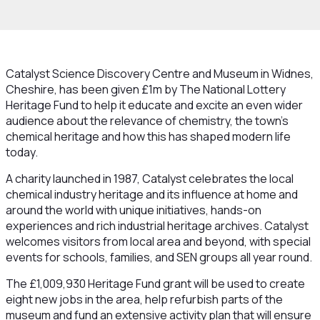
Catalyst Science Discovery Centre and Museum in Widnes,
Cheshire, has been given £1m by The National Lottery
Heritage Fund to help it educate and excite an even wider
audience about the relevance of chemistry, the town’s
chemical heritage and how this has shaped modern life
today.
A charity launched in 1987, Catalyst celebrates the local
chemical industry heritage and its influence at home and
around the world with unique initiatives, hands-on
experiences and rich industrial heritage archives. Catalyst
welcomes visitors from local area and beyond, with special
events for schools, families, and SEN groups all year round.
The £1,009,930 Heritage Fund grant will be used to create
eight new jobs in the area, help refurbish parts of the
museum and fund an extensive activity plan that will ensure