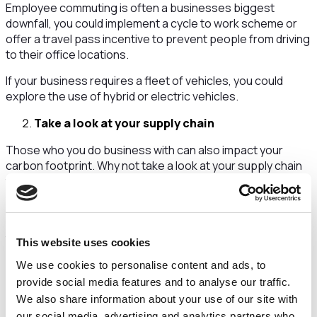
Employee commuting is often a businesses biggest
downfall, you could implement a cycle to work scheme or
offer a travel pass incentive to prevent people from driving
to their office locations.
If your business requires a fleet of vehicles, you could
explore the use of hybrid or electric vehicles.
Take a look at your supply chain
Those who you do business with can also impact your
carbon footprint. Why not take a look at your supply chain
to check which companies are adopting sustainable
strategies and policies.
You could also reach out to your suppliers to encourage
them to follow in your footsteps and reduce their
This website uses cookies
environmental impact.
We use cookies to personalise content and ads, to
Opting for a local supply chain will always be beneficial as it
provide social media features and to analyse our traffic.
reduces the amount of transport needed.
We also share information about your use of our site with
our social media, advertising and analytics partners who