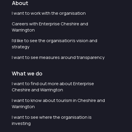
About
I want to work with the organisation
Careers with Enterprise Cheshire and
Warrington
I'd like to see the organisation's vision and
strategy
I want to see measures around transparency
What we do
I want to find out more about Enterprise
Cheshire and Warrington
I want to know about tourism in Cheshire and
Warrington
I want to see where the organisation is
investing