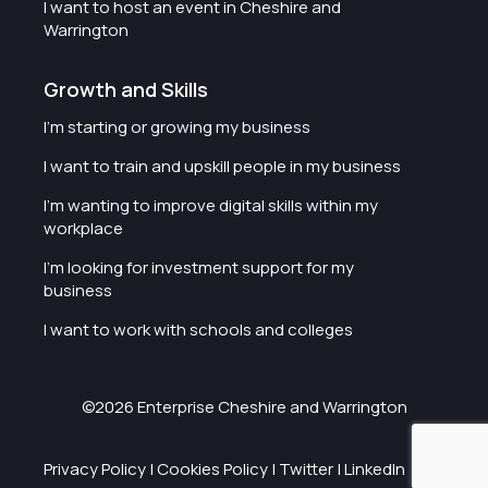
I want to host an event in Cheshire and
Warrington
Growth and Skills
I'm starting or growing my business
I want to train and upskill people in my business
I'm wanting to improve digital skills within my
workplace
I'm looking for investment support for my
business
I want to work with schools and colleges
©2026 Enterprise Cheshire and Warrington
Privacy Policy
|
Cookies Policy
|
Twitter
|
LinkedIn