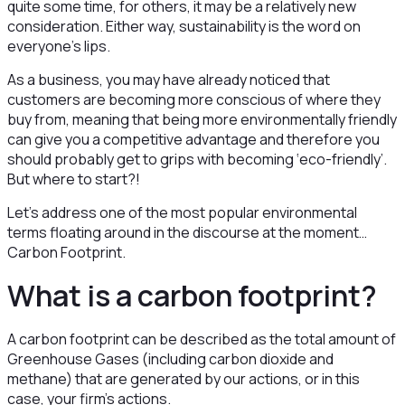
quite some time, for others, it may be a relatively new
consideration. Either way, sustainability is the word on
everyone’s lips.
As a business, you may have already noticed that
customers are becoming more conscious of where they
buy from, meaning that being more environmentally friendly
can give you a competitive advantage and therefore you
should probably get to grips with becoming ‘eco-friendly’.
But where to start?!
Let’s address one of the most popular environmental
terms floating around in the discourse at the moment…
Carbon Footprint.
What is a carbon footprint?
A carbon footprint can be described as the total amount of
Greenhouse Gases (including carbon dioxide and
methane) that are generated by our actions, or in this
case, your firm’s actions.