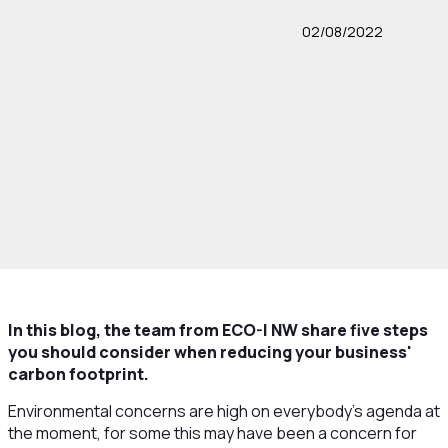
02/08/2022
In this blog, the team from ECO-I NW share five steps
you should consider when reducing your business'
carbon footprint.
Environmental concerns are high on everybody’s agenda at
the moment, for some this may have been a concern for