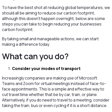
To have the best shot at reducing global temperatures, we
should all be aiming to reduce our carbon footprint,
although this doesn’t happen overnight, below are some
steps you can take to begin reducing your businesses
carbon footprint.
By taking small and manageable actions, we can start
making a difference today.
What can you do?
Consider your modes of transport
Increasingly companies are making use of Microsoft
Teams and Zoom for virtual meetings instead of face-to-
face appointments. This is a simple and effective way to
cut travel time whether that be by car, train, or plane.
Alternatively, if you do need to travel to a meeting, consider
taking the train, bus or even cycling if it is a short distance.