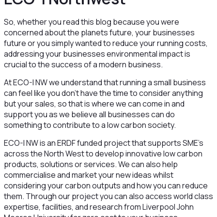
So, whether you read this blog because you were
concerned about the planets future, your businesses
future or you simply wanted to reduce your running costs,
addressing your businesses environmental impact is
crucial to the success of a modern business.
At ECO-I NW we understand that running a small business
can feel like you don’t have the time to consider anything
but your sales, so that is where we can come in and
support you as we believe all businesses can do
something to contribute to a low carbon society.
ECO-I NW is an ERDF funded project that supports SME’s
across the North West to develop innovative low carbon
products, solutions or services. We can also help
commercialise and market your new ideas whilst
considering your carbon outputs and how you can reduce
them. Through our project you can also access world class
expertise, facilities, and research from Liverpool John