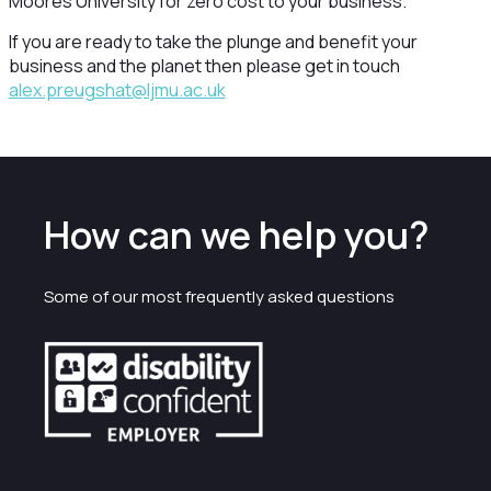
Moores University for zero cost to your business.
If you are ready to take the plunge and benefit your
business and the planet then please get in touch
alex.preugshat@ljmu.ac.uk
How can we help you?
Some of our most frequently asked questions