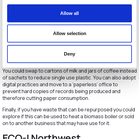
footprint.
Encourage food vendors in your business to operate a
Allow all
reusable cup or water bottle policy or reduce the amount
of single use cutlery you purchase which will encourage
others to bring their own.
Allow selection
Address your waste
Deny
Once you have attempted the above and you are left with
your waste you can think about how you can reduce this.
You could swap to cartons of milk and jars of coffee instead
of sachets to reduce single use plastic. You can also adopt
digital practices and move to a ‘paperless’ office to
prevent hard copies of records being produced and
therefore cutting paper consumption.
Finally, if you have waste that can be repurposed you could
explore if this can be used to heat a biomass boiler or sold
on to another business that may have use for it.
ECO-I Northwest