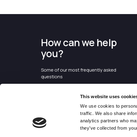
How can we help
you?
Some of our most frequently asked
questions
This website uses cookie
We use cookies to personal
traffic. We also share info
analytics partners who may
they’ve collected from your