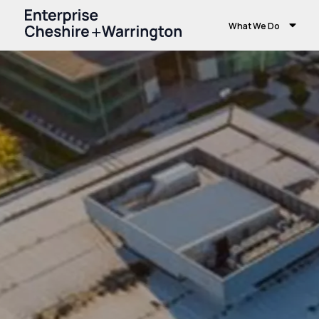
What We Do