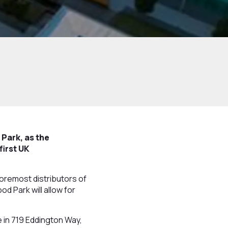
Park, as the
first UK
oremost distributors of
d Park will allow for
 in 719 Eddington Way,