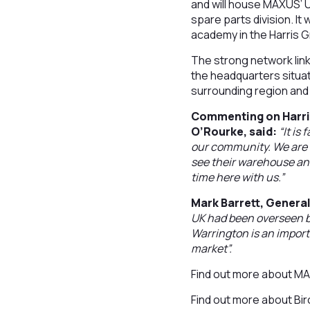
and will house MAXUS’ U
spare parts division. It
academy in the Harris G
The strong network link
the headquarters situat
surrounding region and
Commenting on Harri
O’Rourke, said:
“It is
our community. We are i
see their warehouse an
time here with us.”
Mark Barrett, Gener
UK had been overseen by
Warrington is an import
market”.
Find out more about 
Find out more about B