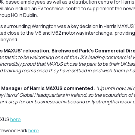
K-based employees as well as a distribution centre for Harri
 will also include an EV technical centre to supplement the ne
roup HQ in Dublin.
s surrounding Warrington was a key decision in Harris MAXUS’ 
ed close to the M6 and M62 motorway interchange, providing e
 beyond.
s MAXUS’ relocation, Birchwood Park’s Commercial Dire
 fantastic to be welcoming one of the UK’s leading commercial v
ncredibly proud that MAXUS chose the park to be their UK bas
d training rooms once they have settled in and wish them a h
al Manager of Harris MAXUS commented:
“Up until now, al
 Harris’ Global Headquarters in Ireland, so the acquisition of
ant step for our business activities and only strengthens ou
MAXUS
here
irchwood Park
here