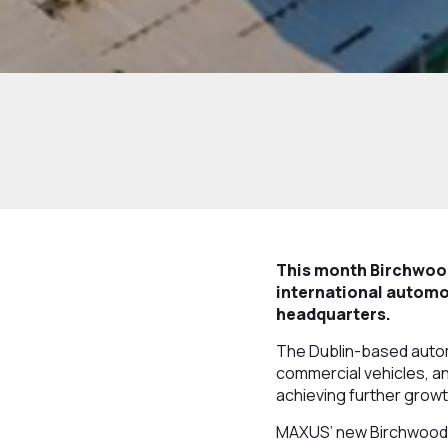
This month Birchwood
international automo
headquarters.
The Dublin-based autom
commercial vehicles, an
achieving further growt
MAXUS’ new Birchwood P