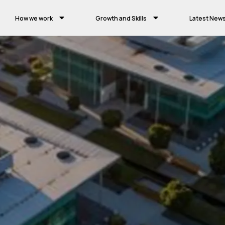
How we work
Growth and Skills
Latest New