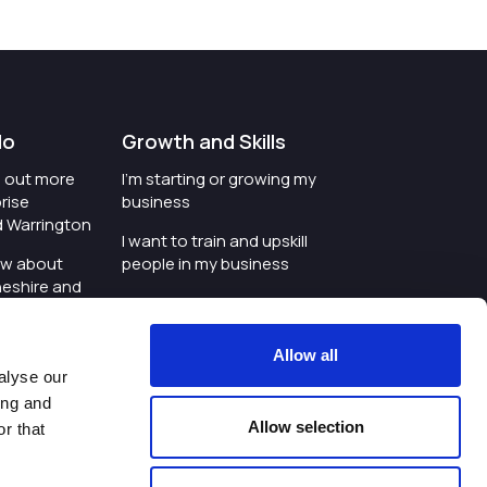
do
Growth and Skills
nd out more
I'm starting or growing my
rise
business
d Warrington
I want to train and upskill
ow about
people in my business
heshire and
I'm wanting to improve
digital skills within my
e where the
workplace
Allow all
is investing
alyse our
I'm looking for investment
ing and
t an event in
support for my business
Allow selection
r that
d Warrington
I want to work with
schools and colleges