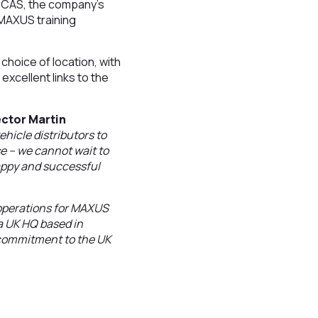
s CAS, the company’s
w MAXUS training
choice of location, with
xcellent links to the
ctor Martin
ehicle distributors to
e – we cannot wait to
appy and successful
l operations for MAXUS
 a UK HQ based in
r commitment to the UK