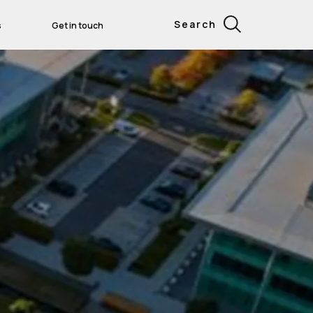
Search
s
Get in touch