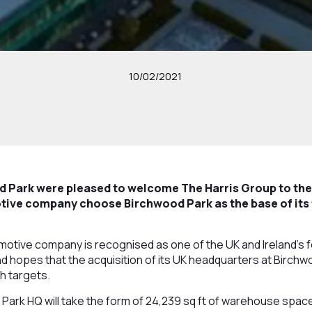
10/02/2021
 Park were pleased to welcome The Harris Group to the 
tive company choose Birchwood Park as the base of its 
otive company is recognised as one of the UK and Ireland’s f
d hopes that the acquisition of its UK headquarters at Birchwoo
h targets.
ark HQ will take the form of 24,239 sq ft of warehouse space