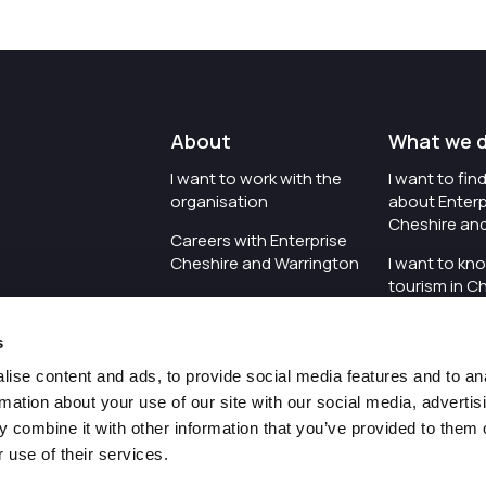
About
What we 
I want to work with the
I want to fi
organisation
about Enterp
Cheshire an
Careers with Enterprise
Cheshire and Warrington
I want to kn
tourism in C
I'd like to see the
Warrington
organisation's vision and
s
strategy
I want to se
organisation 
ise content and ads, to provide social media features and to an
I want to see measures
rmation about your use of our site with our social media, advertis
around transparency
I want to hos
 combine it with other information that you’ve provided to them o
Cheshire an
 use of their services.