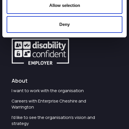
Allow selection
How can we help you?
Deny
Some of our most frequently asked questions
About
I want to work with the organisation
Careers with Enterprise Cheshire and
Warrington
I'd like to see the organisation's vision and
strategy