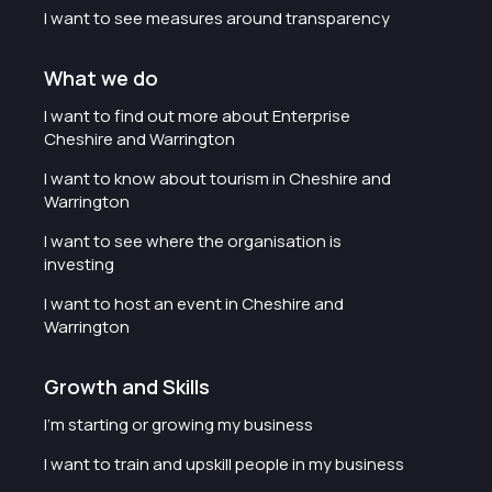
I want to see measures around transparency
What we do
I want to find out more about Enterprise
Cheshire and Warrington
I want to know about tourism in Cheshire and
Warrington
I want to see where the organisation is
investing
I want to host an event in Cheshire and
Warrington
Growth and Skills
I'm starting or growing my business
I want to train and upskill people in my business