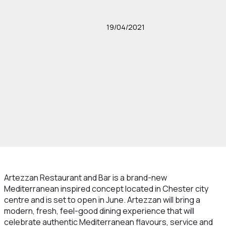
19/04/2021
Artezzan Restaurant and Bar is a brand-new
Mediterranean inspired concept located in Chester city
centre and is set to open in June. Artezzan will bring a
modern, fresh, feel-good dining experience that will
celebrate authentic Mediterranean flavours, service and