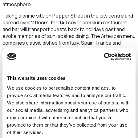
atmosphere.
Taking a prime site on Pepper Street in the city centre and
spread over 2 floors, the 140 cover premium restaurant
and bar will transport guests back to holidays past and
evoke memories of sun-soaked dining. The Artezzan menu
combines classic dishes from Italy, Spain, France and
Greece, and includes tasty Spanish Pinchos, homemade
Artezzan pizzas and pastas, finest quality grilled meats and
seafood and a wide selection of vegetarian and vegan
dishes. The wine list will take guests on a journey, exploring
the tastes and flavours that make the Mediterranean so
This website uses cookies
unique. The interior of the restaurant will have a
We use cookies to personalise content and ads, to
contemporary, fresh feel with turquoise and blue hues
provide social media features and to analyse our traffic.
giving a light and airy feel.
We also share information about your use of our site with
Chester was an obvious choice for the first flagship
our social media, advertising and analytics partners who
operation. It’s a fascinating historic city with a great number
may combine it with other information that you’ve
of international visitors and a vibrant local dining scene
provided to them or that they’ve collected from your use
making the city perfect for a new premium restaurant and
of their services.
bar concept.