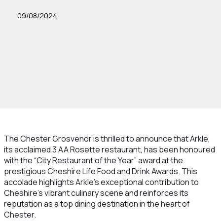
09/08/2024
The Chester Grosvenor is thrilled to announce that Arkle,
its acclaimed 3 AA Rosette restaurant, has been honoured
with the “City Restaurant of the Year” award at the
prestigious Cheshire Life Food and Drink Awards. This
accolade highlights Arkle’s exceptional contribution to
Cheshire’s vibrant culinary scene and reinforces its
reputation as a top dining destination in the heart of
Chester.