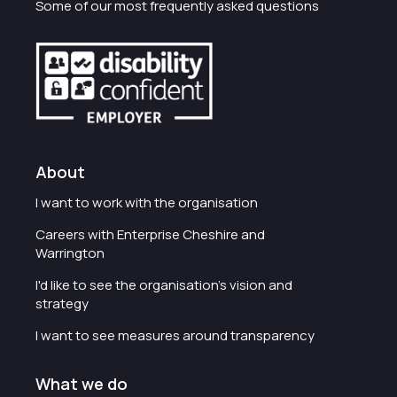
Some of our most frequently asked questions
About
I want to work with the organisation
Careers with Enterprise Cheshire and
Warrington
I'd like to see the organisation's vision and
strategy
I want to see measures around transparency
What we do