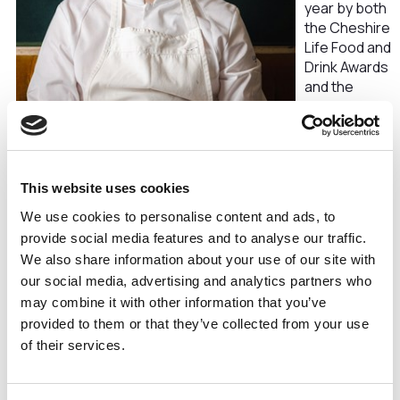
year by both
the Cheshire
Life Food and
Drink Awards
and the
Chester
Hospitality
Association
People
Awards.
This website uses cookies
Elliot’s
We use cookies to personalise content and ads, to
dedication to excellence, creative flair, and passion for
provide social media features and to analyse our traffic.
showcasing the finest local ingredients have been
We also share information about your use of our site with
instrumental in Arkle’s rise to prominence.
our social media, advertising and analytics partners who
Elliot expressed his delight at Arkle’s latest
may combine it with other information that you’ve
achievement, stating that he is
“absolutely over the
provided to them or that they’ve collected from your use
moon to win Cheshire Life City Restaurant of the Year.
of their services.
Chester as a city, from casual street food to high end, has
really stepped it up over the last couple of years. I’m so
proud of the team we have here, the dedication, and that