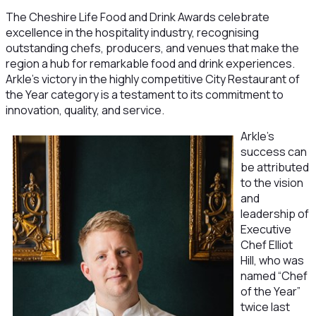
The Cheshire Life Food and Drink Awards celebrate
excellence in the hospitality industry, recognising
outstanding chefs, producers, and venues that make the
region a hub for remarkable food and drink experiences.
Arkle’s victory in the highly competitive City Restaurant of
the Year category is a testament to its commitment to
innovation, quality, and service.
Arkle’s
success can
be attributed
to the vision
and
leadership of
Executive
Chef Elliot
Hill, who was
named “Chef
of the Year”
twice last