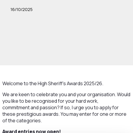
16/10/2025
Welcome to the High Sheriff’s Awards 2025/26.
We are keen to celebrate you and your organisation. Would
you like to be recognised for your hard work,
commitment and passion? If so, I urge you to apply for
these prestigious awards. You may enter for one or more
of the categories.
Award entries now open!