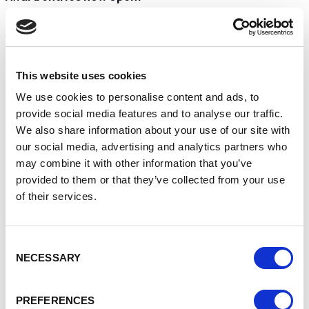
The High Sheriff’s Awards for Enterprise categories and
their sponsors are:
High Sheriff’s Award for Innovation | EA Technology
This website uses cookies
High Sheriff’s Award for Sustainable Development |
Grosvenor
We use cookies to personalise content and ads, to
High Sheriff’s Award for Promoting Social Mobility |
provide social media features and to analyse our traffic.
University of Chester
We also share information about your use of our site with
High Sheriff’s Award for Outstanding Community
our social media, advertising and analytics partners who
Engagement
may combine it with other information that you’ve
High Sheriff’s Award for Outstanding Family Business
provided to them or that they’ve collected from your use
High Sheriff’s Award for Young Person in Business |
of their services.
Barlows
High Sheriffs Award for Excellence in Enterprise |
Mornflake
Consent
Entries close on Wednesday, 14th January 2026
NECESSARY
Selection
Enter the awards
PREFERENCES