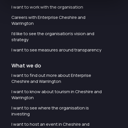
I want to work with the organisation
Careers with Enterprise Cheshire and
Warrington
I'd like to see the organisation's vision and
strategy
I want to see measures around transparency
What we do
I want to find out more about Enterprise
Cheshire and Warrington
I want to know about tourism in Cheshire and
Warrington
I want to see where the organisation is
investing
I want to host an event in Cheshire and