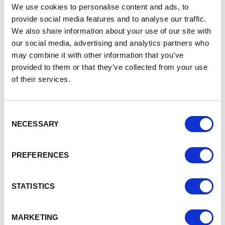
We use cookies to personalise content and ads, to
that the bold design of the bee, paired with the important
provide social media features and to analyse our traffic.
symbolism of
the bee itself, will invoke education, communication, and
We also share information about your use of our site with
discussion within Crewe to promote the anti-violence
our social media, advertising and analytics partners who
campaign.
may combine it with other information that you’ve
provided to them or that they’ve collected from your use
An accompanying programme of activities is planned for
of their services.
the month of May, organised by Crewe’s Policing Team and
the Safer Cheshire East Partnership (SCEP) which
includes:
Consent
• A Bee Trail
NECESSARY
Selection
• Choir performances
• Story times
PREFERENCES
• School visits
• Local artwork
• A Shanaze Reade BMX event
STATISTICS
These activities are currently in the planning stage and
announcements will be made via the Crewe Town Council
MARKETING
Anti-Violence Bee Monument webpage: