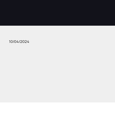
10/04/2024