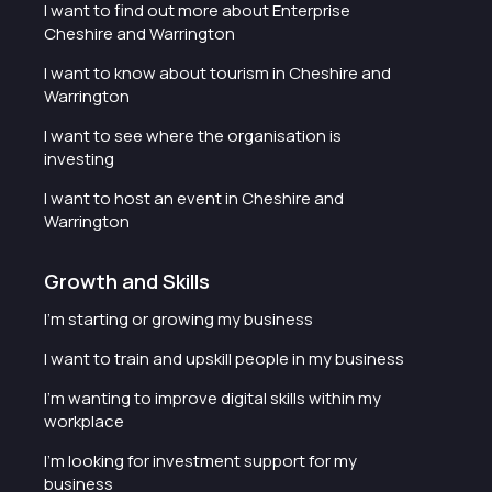
I want to find out more about Enterprise
Cheshire and Warrington
I want to know about tourism in Cheshire and
Warrington
I want to see where the organisation is
investing
I want to host an event in Cheshire and
Warrington
Growth and Skills
I'm starting or growing my business
I want to train and upskill people in my business
I'm wanting to improve digital skills within my
workplace
I'm looking for investment support for my
business