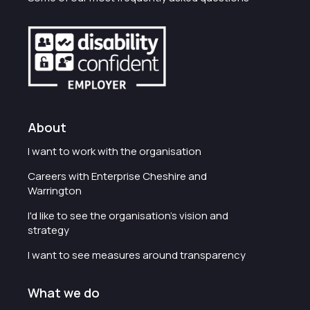
About
I want to work with the organisation
Careers with Enterprise Cheshire and
Warrington
I'd like to see the organisation's vision and
strategy
I want to see measures around transparency
What we do