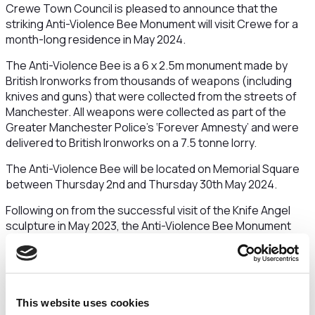
Crewe Town Council is pleased to announce that the
striking Anti-Violence Bee Monument will visit Crewe for a
month-long residence in May 2024.
The Anti-Violence Bee is a 6 x 2.5m monument made by
British Ironworks from thousands of weapons (including
knives and guns) that were collected from the streets of
Manchester. All weapons were collected as part of the
Greater Manchester Police’s ‘Forever Amnesty’ and were
delivered to British Ironworks on a 7.5 tonne lorry.
The Anti-Violence Bee will be located on Memorial Square
between Thursday 2nd and Thursday 30th May 2024.
Following on from the successful visit of the Knife Angel
sculpture in May 2023, the Anti-Violence Bee Monument
visit is a legacy of the Knife Angel project and represents
Crewe’s continued zero tolerance towards violence and
aggression of any kind.
The bee inspires the idea that together we are stronger
This website uses cookies
and can achieve incredible goals as a society. It is hoped