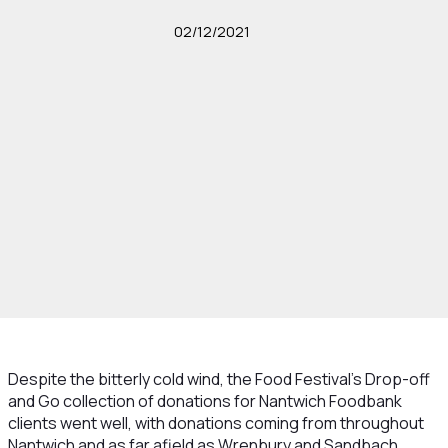
02/12/2021
Despite the bitterly cold wind, the Food Festival’s Drop-off
and Go collection of donations for Nantwich Foodbank
clients went well, with donations coming from throughout
Nantwich and as far afield as Wrenbury and Sandbach.