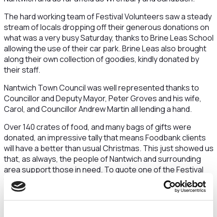
The hard working team of Festival Volunteers saw a steady
stream of locals dropping off their generous donations on
what was a very busy Saturday, thanks to Brine Leas School
allowing the use of their car park. Brine Leas also brought
along their own collection of goodies, kindly donated by
their staff.
Nantwich Town Council was well represented thanks to
Councillor and Deputy Mayor, Peter Groves and his wife,
Carol, and Councillor Andrew Martin all lending a hand.
Over 140 crates of food, and many bags of gifts were
donated, an impressive tally that means Foodbank clients
will have a better than usual Christmas. This just showed us
that, as always, the people of Nantwich and surrounding
area support those in need. To quote one of the Festival
team “We were blown away by the generosity of local
people; It was also pleasing to see many people were
generous enough to provide the complete contents of the
reverse advent calendar.”