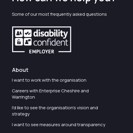
Some of our most frequently asked questions
About
I want to work with the organisation
Careers with Enterprise Cheshire and
Warrington
I'd like to see the organisation's vision and
strategy
I want to see measures around transparency