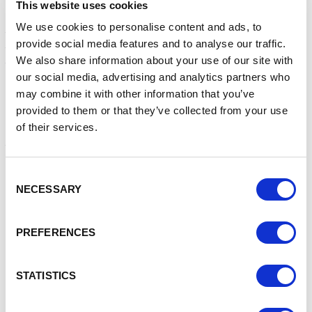
This website uses cookies
The whole team from helped to collect and sort donations,
We use cookies to personalise content and ads, to
then load them into the food bank vehicle for transporting
provide social media features and to analyse our traffic.
to the Nantwich Foodbank Store to prepare for allocation
We also share information about your use of our site with
to individual families.
our social media, advertising and analytics partners who
Emily Vaughan, Foodbank Store Manager was clearly
may combine it with other information that you’ve
delighted when she told us:
provided to them or that they’ve collected from your use
of their services.
““We have now weighed in all the crates, and I am delighted
to say that an incredible
2.3 tonnes
of donations were
collected. What a fantastic result.”
Consent
“The generosity of our supporters never ceases to amaze
NECESSARY
Selection
us. These gifts from one neighbour to another are
evidence of the goodwill that exists within our local
community. It is humbling to see and be a part of it all.”
PREFERENCES
“Nantwich Food bank would like to thank everyone who
braved the appalling weather to drop off the ‘Reverse
STATISTICS
Advent’ donations which will allow us to deliver emergency
food & festive goodies to the most vulnerable household in