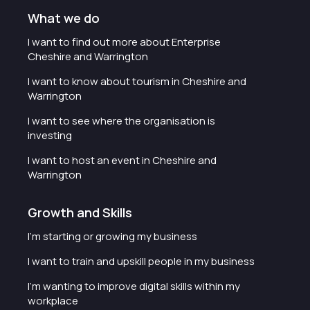
What we do
I want to find out more about Enterprise
Cheshire and Warrington
I want to know about tourism in Cheshire and
Warrington
I want to see where the organisation is
investing
I want to host an event in Cheshire and
Warrington
Growth and Skills
I'm starting or growing my business
I want to train and upskill people in my business
I'm wanting to improve digital skills within my
workplace