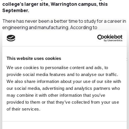
college’s larger site, Warrington campus, this
September.
There has never been a better time to study for a career in
engineering and manufacturing. According to
Prospects.ac.uk, there is sector-wide skills shortages
meaning trainees will have ample job opportunities.
Additionally, engineering and manufacturing is one of the
UK’s broadest growing sectors with almost 5.7 million
people working in engineering in the UK, accounting for just
This website uses cookies
over 19% of all UK employment.
We use cookies to personalise content and ads, to
provide social media features and to analyse our traffic.
Thanks to a £656,000 funding grant from the Local
We also share information about your use of our site with
Enterprise Partnership (LEP) and support from local
employers, the new AMET Centre will be fitted out with a
our social media, advertising and analytics partners who
range of specialist equipment designed for materials
may combine it with other information that you’ve
measurement, testing and analysis, and join the college’s
provided to them or that they’ve collected from your use
AMET Centre in Winsford to enhance the provision of
of their services.
digital and manufacturing skills across Cheshire and
Warrington.
Consent