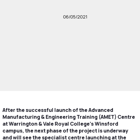
06/05/2021
After the successful launch of the Advanced
Manufacturing & Engineering Training (AMET) Centre
at Warrington & Vale Royal College’s Winsford
campus, the next phase of the project is underway
and will see the specialist centre launching at the