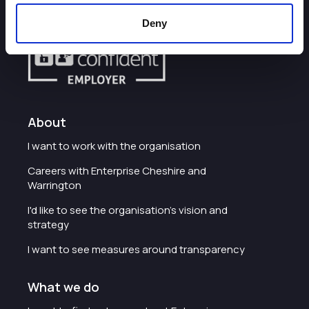
Deny
About
I want to work with the organisation
Careers with Enterprise Cheshire and
Warrington
I'd like to see the organisation's vision and
strategy
I want to see measures around transparency
What we do