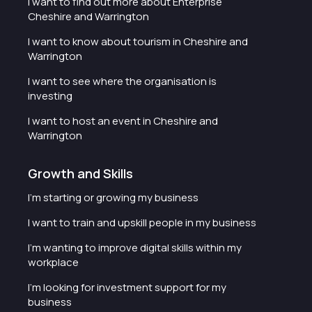
I want to find out more about Enterprise
Cheshire and Warrington
I want to know about tourism in Cheshire and
Warrington
I want to see where the organisation is
investing
I want to host an event in Cheshire and
Warrington
Growth and Skills
I'm starting or growing my business
I want to train and upskill people in my business
I'm wanting to improve digital skills within my
workplace
I'm looking for investment support for my
business