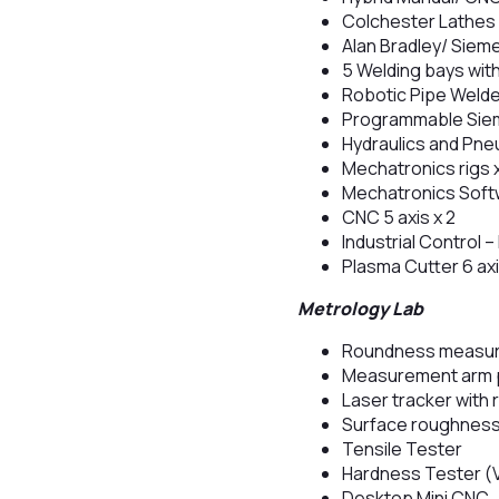
Colchester Lathes 
Alan Bradley/ Siem
5 Welding bays with
Robotic Pipe Weld
Programmable Siem
Hydraulics and Pne
Mechatronics rigs 
Mechatronics Soft
CNC 5 axis x 2
Industrial Control
Plasma Cutter 6 ax
Metrology Lab
Roundness measur
Measurement arm p
Laser tracker with 
Surface roughness
Tensile Tester
Hardness Tester (
Desktop Mini CNC