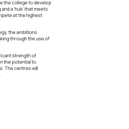
le the college to develop
 and a ‘hub’ that meets
ompete at the highest
egy, the ambitions
nking through the use of
ficant strength of
 the potential to
s. The centres will
.