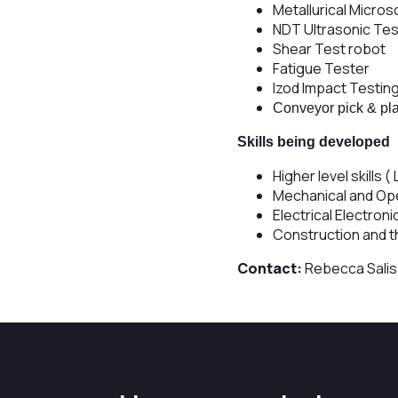
Metallurical Micros
NDT Ultrasonic Tes
Shear Test robot
Fatigue Tester
Izod Impact Testin
Conveyor pick & pl
Skills being developed
Higher level skills (
Mechanical and Op
Electrical Electron
Construction and t
Contact:
Rebecca Sali