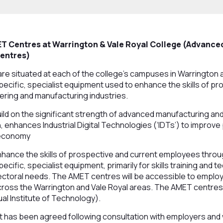
T Centres at Warrington & Vale Royal College (Advanc
Centres)
e situated at each of the college’s campuses in Warrington 
cific, specialist equipment used to enhance the skills of pr
ering and manufacturing industries.
ild on the significant strength of advanced manufacturing an
 enhances Industrial Digital Technologies (‘IDTs’) to improve
 economy
hance the skills of prospective and current employees throug
ific, specialist equipment, primarily for skills training and t
ctoral needs. The AMET centres will be accessible to employe
ross the Warrington and Vale Royal areas. The AMET centres w
ual Institute of Technology).
 has been agreed following consultation with employers and w