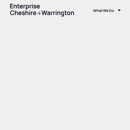
What We Do
Home
Growth and Skills
Skills and Educ
Centres at Warrington & Vale Royal Colle