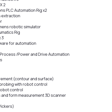
X 2
ens PLC Automation Rig x2
 extraction
er
ens robotic simulator
umatics Rig
x 3
ware for automation
 – Process /Power and Drive Automation
is
ement (contour and surface)
robing with robot control
robot control
 and form measurement 3D scanner
Vickers)