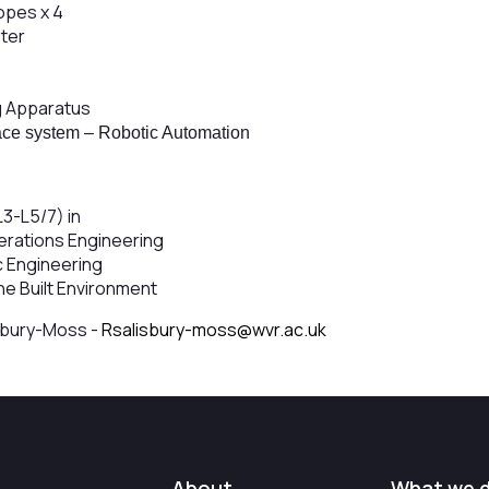
opes x 4
ter
g Apparatus
ace system – Robotic Automation
 L3-L5/7) in
erations Engineering
ic Engineering
he Built Environment
sbury-Moss -
Rsalisbury-moss@wvr.ac.uk
About
What we 