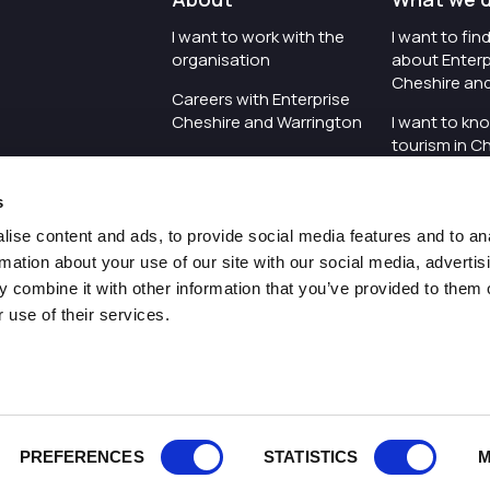
I want to work with the
I want to fi
organisation
about Enterp
Cheshire an
Careers with Enterprise
Cheshire and Warrington
I want to kn
tourism in C
I'd like to see the
Warrington
organisation's vision and
s
strategy
I want to se
organisation 
ise content and ads, to provide social media features and to an
I want to see measures
rmation about your use of our site with our social media, advertis
around transparency
I want to hos
 combine it with other information that you’ve provided to them o
Cheshire an
 use of their services.
Pr
PREFERENCES
STATISTICS
M