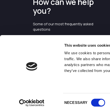
How can we help
you?
Some of our most frequently asked
questions
This website uses cookie
We use cookies to personal
traffic. We also share info
analytics partners who may
they’ve collected from your
©2026 Enterprise Cheshire and
Warrington
Consent
NECESSARY
Selection