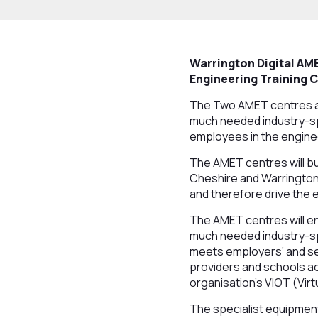
Warrington Digital
AME
Engineering Training 
The Two AMET centres ar
much needed industry-spe
employees in the engine
The AMET centres will bu
Cheshire and Warrington,
and therefore drive the
The AMET centres will en
much needed industry-spec
meets employers’ and se
providers and schools ac
organisation's VIOT (Virt
The specialist equipment