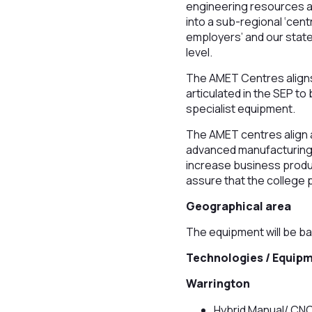
engineering resources at
into a sub-regional ‘cen
employers’ and our state
level.
The AMET Centres aligns 
articulated in the SEP t
specialist equipment.
The AMET centres align an
advanced manufacturing 
increase business product
assure that the college p
Geographical area
The equipment will be ba
Technologies / Equip
Warrington
Hybrid Manual/ CNC