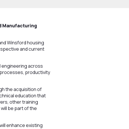
ed Manufacturing
and Winsford housing
ospective and current
d engineering across
 processes, productivity
h the acquisition of
echnical education that
rs, other training
ill be part of the
ill enhance existing