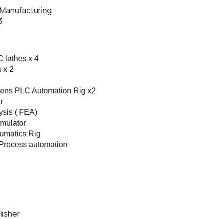
e Manufacturing
3
 lathes x 4
s x 2
mens PLC Automation Rig x2
r
ysis ( FEA)
mulator
umatics Rig
– Process automation
lisher