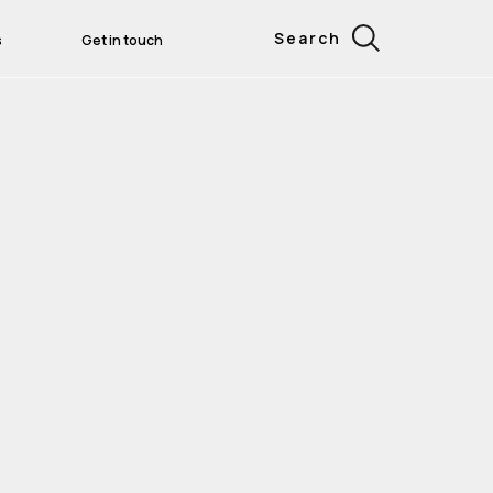
Search
s
Get in touch
gital AMET