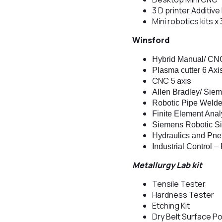
3 D printer Additiv
Mini robotics kits x 
Winsford
Hybrid Manual/ CNC
Plasma cutter 6 Axi
CNC 5 axis
Allen Bradley/ Sie
Robotic Pipe Welde
Finite Element Anal
Siemens Robotic Si
Hydraulics and Pne
Industrial Control 
Metallurgy Lab kit
Tensile Tester
Hardness Tester
Etching Kit
Dry Belt Surface Po