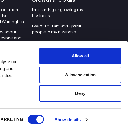
nd out more
I'm starting or growing my
rise
business
d Warrington
I want to train and upskill
ow about
people in my business
heshire and
I'm wanting to improve
digital skills within my
e where the
workplace
Allow all
is investing
alyse our
I'm looking for investment
ing and
t an event in
support for my business
Allow selection
r that
d Warrington
I want to work with
schools and colleges
Deny
ivacy Policy
|
Cookies Policy
|
Twitter
|
LinkedIn
ARKETING
Show details