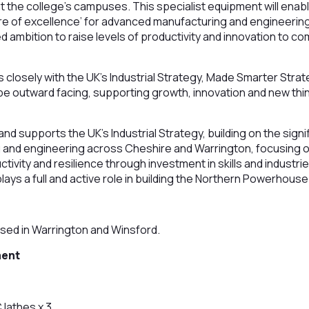
 the college’s campuses. This specialist equipment will enab
tre of excellence’ for advanced manufacturing and engineering
d ambition to raise levels of productivity and innovation to c
closely with the UK’s Industrial Strategy, Made Smarter Strat
o be outward facing, supporting growth, innovation and new thi
d supports the UK’s Industrial Strategy, building on the signi
and engineering across Cheshire and Warrington, focusing on
ivity and resilience through investment in skills and industrie
lays a full and active role in building the Northern Powerhouse
sed in Warrington and Winsford.
ment
 lathes x 3