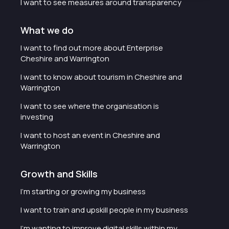
I want to see measures around transparency
What we do
I want to find out more about Enterprise
Cheshire and Warrington
I want to know about tourism in Cheshire and
Warrington
I want to see where the organisation is
investing
I want to host an event in Cheshire and
Warrington
Growth and Skills
I'm starting or growing my business
I want to train and upskill people in my business
I'm wanting to improve digital skills within my