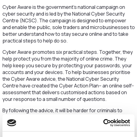
Cyber Aware is the government’s national campaign on
cyber security and is led by the National Cyber Security
Centre (NCSC). The campaign is designed to empower
and enable the public, sole traders and microbusinesses to
better understand how to stay secure online and to take
practical steps to help do so.
Cyber Aware promotes six practical steps. Together, they
help protect you from the majority of online crime. They
help keep you secure by protecting your passwords, your
accounts and your devices. To help businesses prioritise
the Cyber Aware advice, the National Cyber Security
Centre have created the Cyber Action Plan– an online self-
assessment that delivers customised actions based on
your response to a small number of questions.
By following the advice, it will be harder for criminals to
access your money and business information.
You can improve your cyber security by taking six actions: