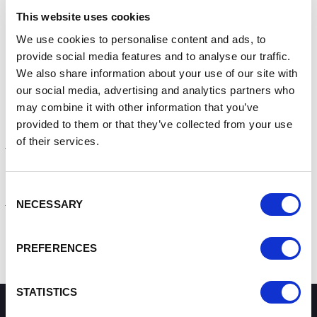
Use a strong and separate password for your email
This website uses cookies
Create strong passwords using 3 random words
Save your passwords in your browser
We use cookies to personalise content and ads, to
Turn on two-factor authentication (2FA)
provide social media features and to analyse our traffic.
Update your devices
We also share information about your use of our site with
Back up your data
our social media, advertising and analytics partners who
may combine it with other information that you’ve
The campaign is encouraging businesses to visit the
provided to them or that they’ve collected from your use
Cyber Aware website and take the short
online self-
of their services.
assessment
that will give you customised actions based
on your response.
Find Cyber security advice for self employed & sole traders
Consent
here
.
NECESSARY
Selection
Contact the Growth Hub
PREFERENCES
STATISTICS