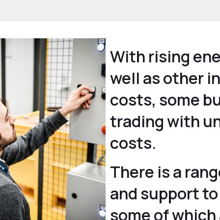
With rising ene
well as other 
costs, some b
trading with u
costs.
There is a rang
and support to
some of which