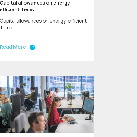
Capital allowances on energy-
efficient items
Capital allowances on energy-efficient
items.
Read More