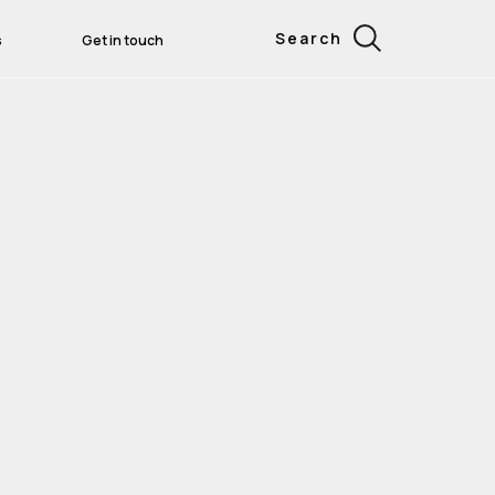
Search
s
Get in touch