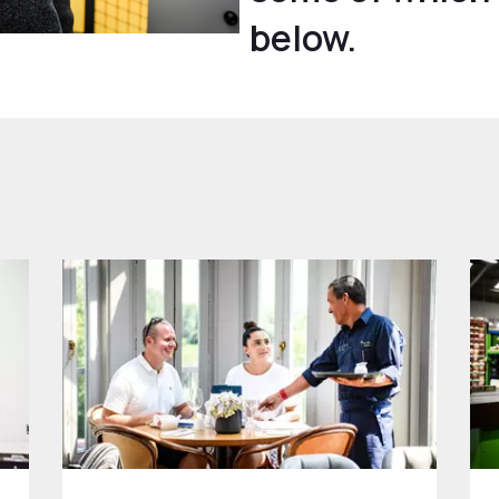
below.