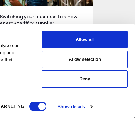
Switching your business to a new
energy tariff or supplier
How businesses can compare and
Allow all
switch energy tariff or supplier.
alyse our
ing and
Allow selection
Read More
r that
Deny
ARKETING
Show details
do
Growth and Skills