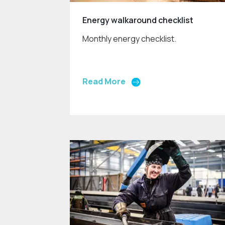
Energy walkaround checklist
Monthly energy checklist.
Read More