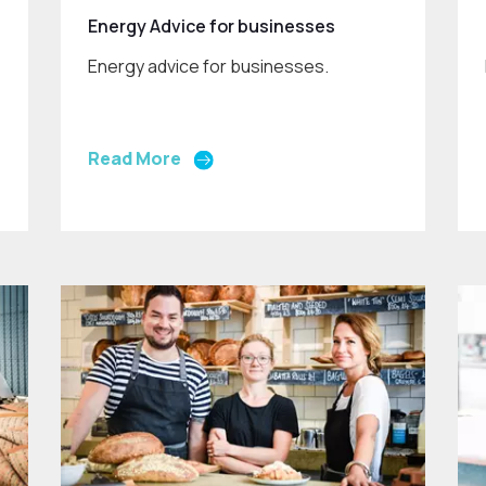
Energy Advice for businesses
Energy advice for businesses.
Read More