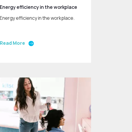
Energy efficiency in the workplace
Energy efficiency in the workplace.
Read More