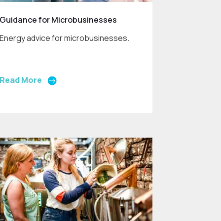
Guidance for Microbusinesses
Energy advice for microbusinesses.
Read More