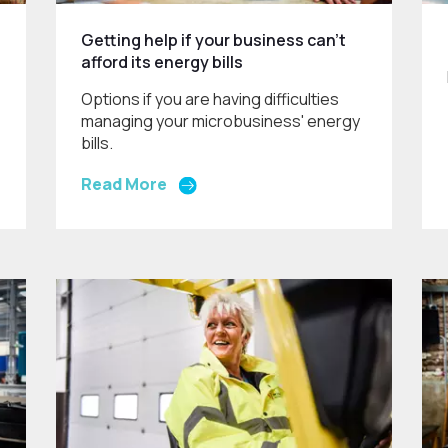
Getting help if your business can't
afford its energy bills
Options if you are having difficulties
managing your microbusiness' energy
bills.
Read More