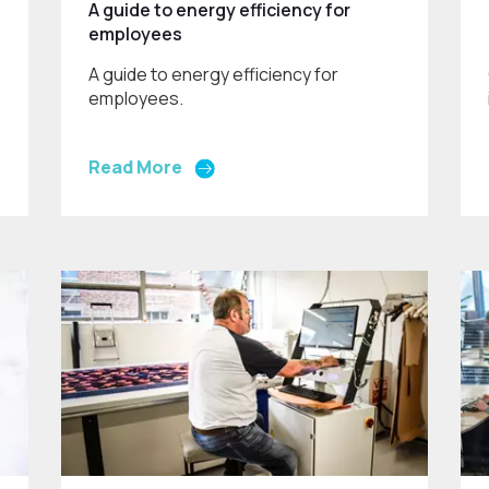
A guide to energy efficiency for
employees
A guide to energy efficiency for
employees.
Read More