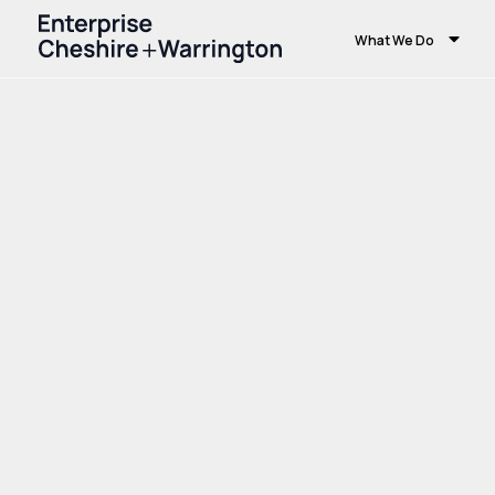
What We Do
Home
Growth and Skills
Growth Hub