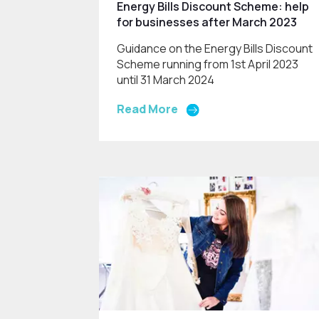
Energy Bills Discount Scheme: help
for businesses after March 2023
Guidance on the Energy Bills Discount
Scheme running from 1st April 2023
until 31 March 2024
Read More