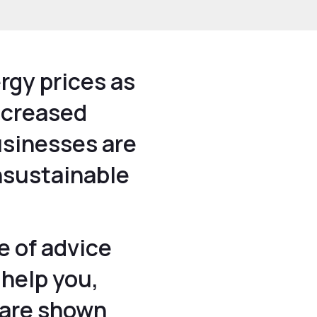
rgy prices as
increased
usinesses are
nsustainable
e of advice
 help you,
 are shown