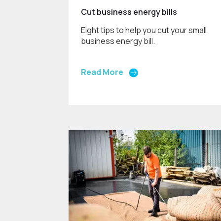
Cut business energy bills
Eight tips to help you cut your small
business energy bill.
Read More