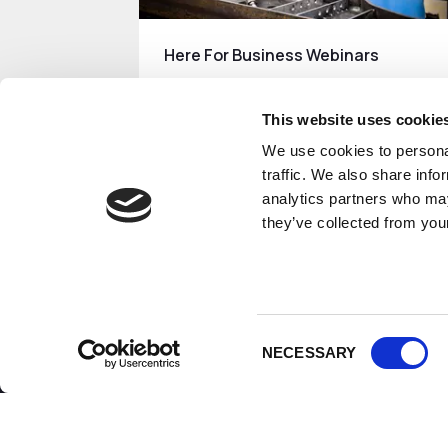
Here For Business Webinars
The Growth Company's 'Here For
Business' Webinars.
This website uses cookie
We use cookies to personal
Read More
traffic. We also share info
analytics partners who may
they’ve collected from your
Consent
NECESSARY
Selection
How can we help