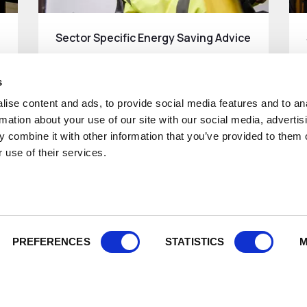
Sector Specific Energy Saving Advice
Energy saving advice for different
sectors..
s
ise content and ads, to provide social media features and to an
Read More
rmation about your use of our site with our social media, advertis
 combine it with other information that you’ve provided to them o
 use of their services.
PREFERENCES
STATISTICS
M
About
What we 