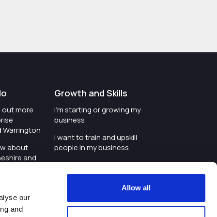
do
Growth and Skills
nd out more
I'm starting or growing my
rise
business
d Warrington
I want to train and upskill
ow about
people in my business
heshire and
I'm wanting to improve
digital skills within my
e where the
workplace
Allow all
is investing
alyse our
I'm looking for investment
ing and
t an event in
support for my business