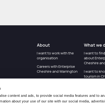
About
What we 
I want to work with the
I want to fi
organisation
about Enterp
Cheshire an
Careers with Enterprise
Cheshire and Warrington
I want to kn
tourism in C
I'd like to see the
Warrington
organisation's vision and
s
strategy
I want to se
organisation 
ise content and ads, to provide social media features and to an
I want to see measures
rmation about your use of our site with our social media, advertis
around transparency
I want to hos