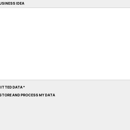
USINESS IDEA
MITTED DATA
*
O STORE AND PROCESS MY DATA