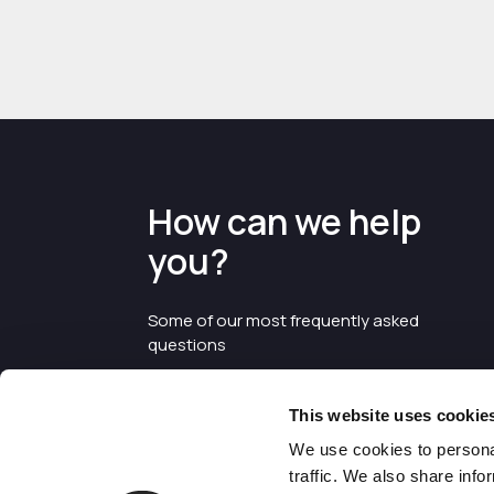
How can we help
you?
Some of our most frequently asked
questions
This website uses cookie
We use cookies to personal
traffic. We also share info