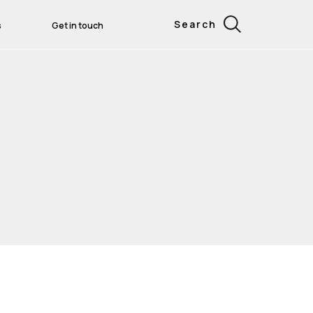
Search
s
Get in touch