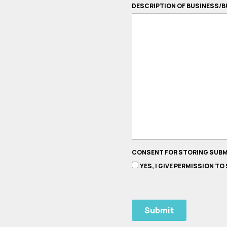
DESCRIPTION OF BUSINESS/B
CONSENT FOR STORING SUB
YES, I GIVE PERMISSION T