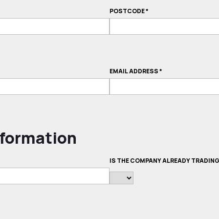
POSTCODE
*
EMAIL ADDRESS
*
formation
IS THE COMPANY ALREADY TRADIN