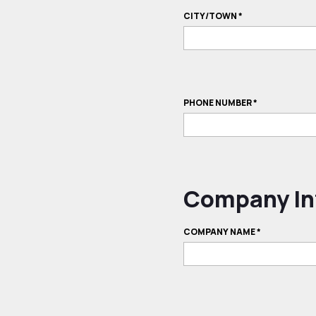
CITY/TOWN
*
PHONE NUMBER
*
Company In
COMPANY NAME
*