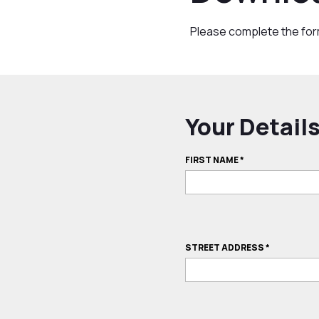
Please complete the fo
Your Detail
FIRST NAME
*
STREET ADDRESS
*