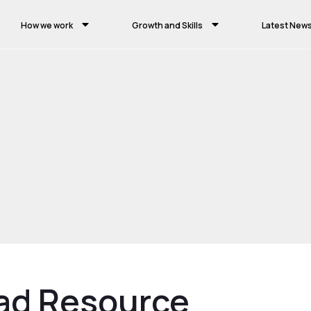
How we work
Growth and Skills
Latest New
ad Resource