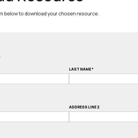
rm below to download your chosen resource.
s
LAST NAME
*
ADDRESS LINE 2