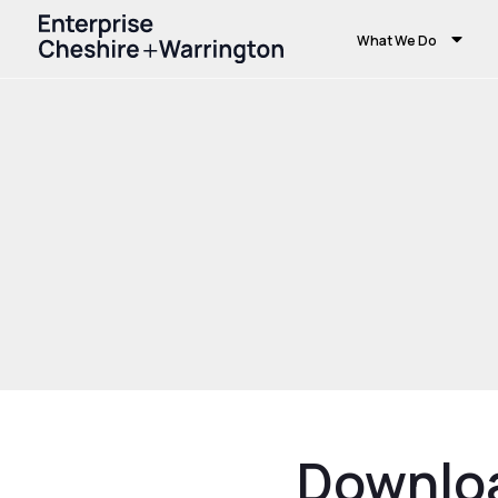
What We Do
Home
Download Resource
Downlo