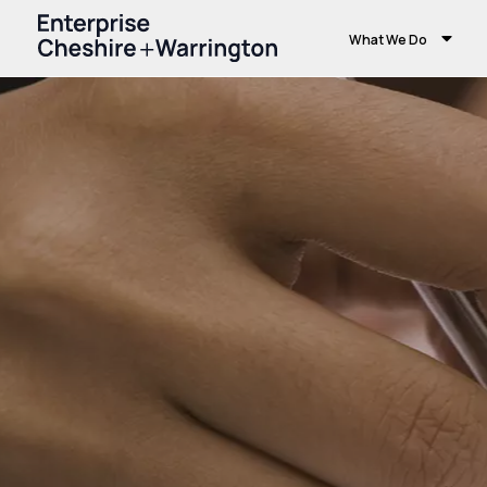
What We Do