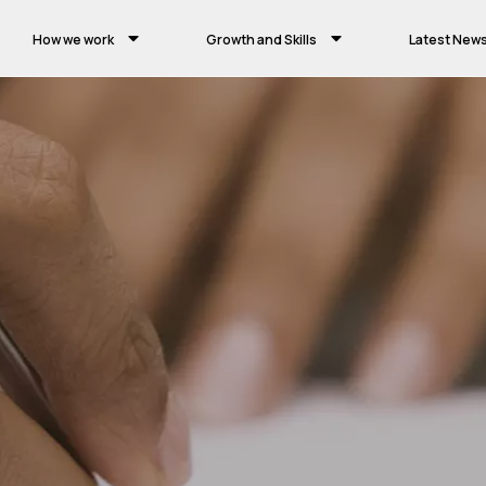
How we work
Growth and Skills
Latest New