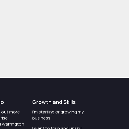
do
Growth and Skills
nd out more
I'm starting or growing my
rise
business
d Warrington
I want to train and upskill