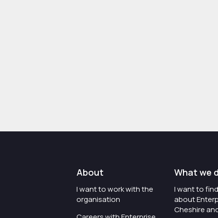
About
What we 
I want to work with the
I want to fi
organisation
about Enterp
Cheshire an
Careers with Enterprise