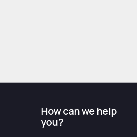
Case Study: Abbey
England - Business
growth and coronavirus
support
example case study
How can we help
you?