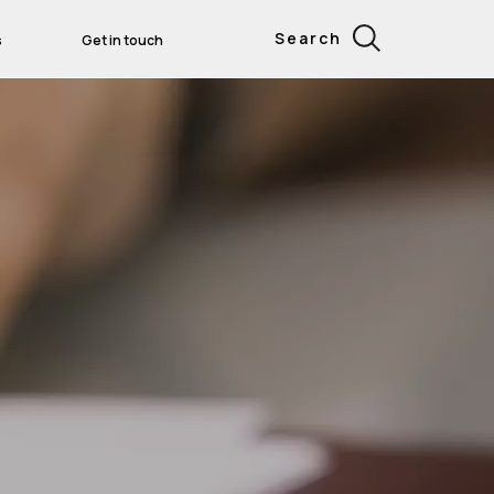
Search
s
Get in touch