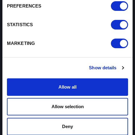
PREFERENCES
About
STATISTICS
I want to work with the organisation
Careers with Enterprise Cheshire and
Warrington
MARKETING
I'd like to see the organisation's vision and
strategy
Show details
I want to see measures around transparency
Allow all
What we do
I want to find out more about Enterprise
Cheshire and Warrington
Allow selection
I want to know about tourism in Cheshire and
Warrington
Deny
I want to see where the organisation is