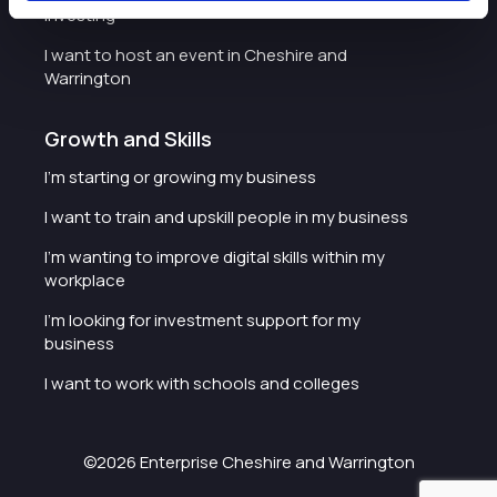
investing
I want to host an event in Cheshire and
Warrington
Growth and Skills
I'm starting or growing my business
I want to train and upskill people in my business
I'm wanting to improve digital skills within my
workplace
I'm looking for investment support for my
business
I want to work with schools and colleges
©2026 Enterprise Cheshire and Warrington