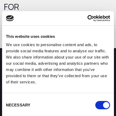
FOR
Error code: 404
Return to the homepage
This website uses cookies
We use cookies to personalise content and ads, to
provide social media features and to analyse our traffic.
We also share information about your use of our site with
How can we help you?
our social media, advertising and analytics partners who
may combine it with other information that you’ve
provided to them or that they’ve collected from your use
Some of our most frequently asked questions
of their services.
Consent
NECESSARY
Selection